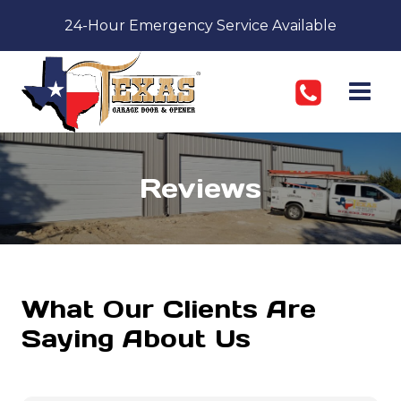
Skip
24-Hour Emergency Service Available
to
content
Reviews
What Our Clients Are
Saying About Us