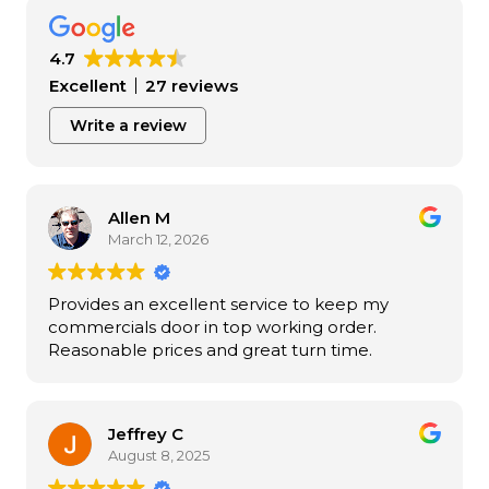
4.7
Excellent
27 reviews
Write a review
Allen M
March 12, 2026
Provides an excellent service to keep my
commercials door in top working order.
Reasonable prices and great turn time.
Jeffrey C
August 8, 2025