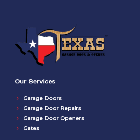
Our Services
Garage Doors
Garage Door Repairs
Garage Door Openers
Gates