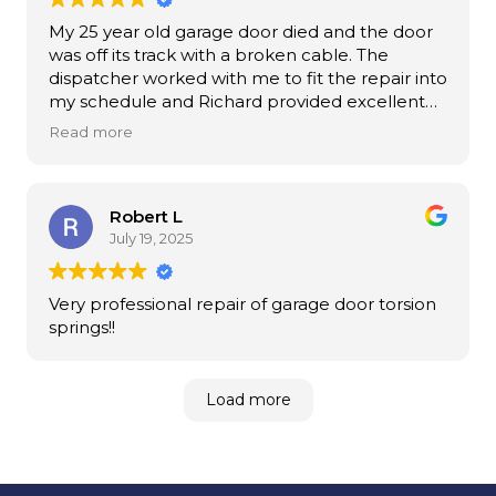
My 25 year old garage door died and the door
was off its track with a broken cable. The
dispatcher worked with me to fit the repair into
my schedule and Richard provided excellent
service that only took half the time and cost I
Read more
expected. A very positive experience.
Robert L
July 19, 2025
Very professional repair of garage door torsion
springs!!
Load more