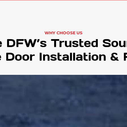
WHY CHOOSE US
 DFW’s Trusted Sou
 Door Installation & 