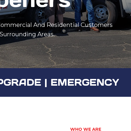
 Commercial And Residential Customers
 Surrounding Areas.
 UPGRADE | EMERGENCY
WHO WE ARE