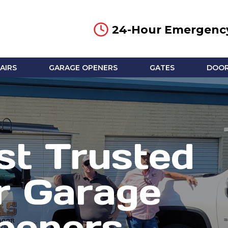
24-Hour Emergency
AIRS
GARAGE OPENERS
GATES
DOOR
t Trusted
r Garage
peners