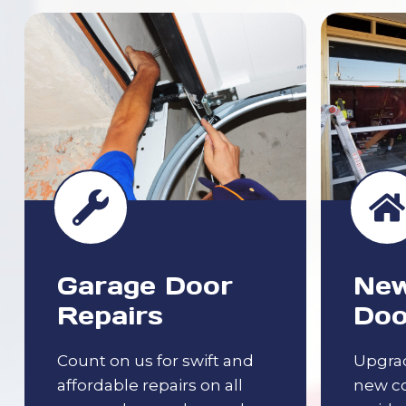
Garage Door
New
Repairs
Doo
Count on us for swift and
Upgrad
affordable repairs on all
new c