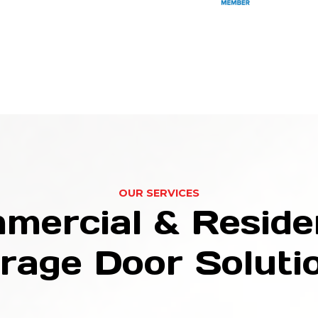
OUR SERVICES
mercial & Residen
rage Door Soluti