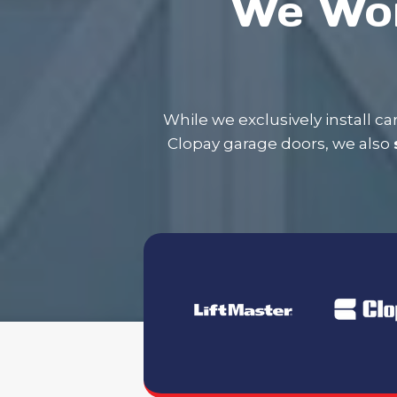
We Wor
​While we exclusively install 
Clopay garage doors, we also