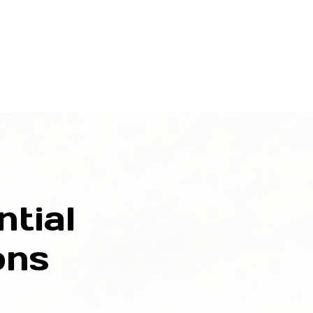
tial
ons