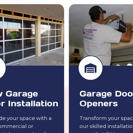
 Garage
Garage Doo
r Installation
Openers
e your space with a
Transform your spac
ommercial or
our skilled installatio