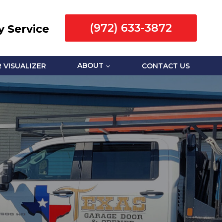
(972) 633-3872
 Service
 VISUALIZER
ABOUT
CONTACT US