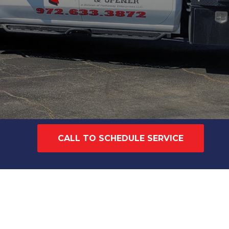
CALL TO SCHEDULE SERVICE