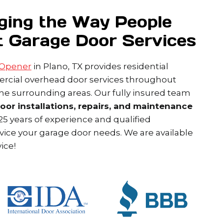
ging the Way People
t Garage Door Services
 Opener
in Plano, TX provides residential
cial overhead door services throughout
the surrounding areas. Our fully insured team
door installations, repairs, and maintenance
5 years of experience and qualified
rvice your garage door needs. We are available
ice!