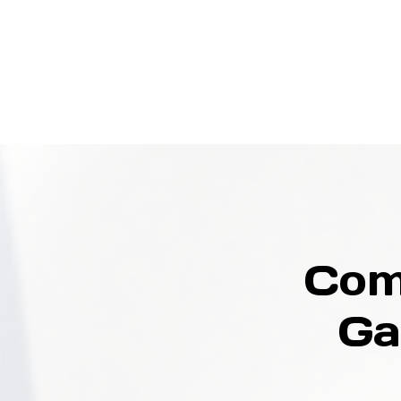
Com
Ga