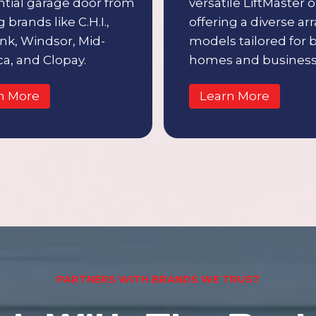
ntial garage door from
versatile LiftMaster 
 brands like C.H.I.,
offering a diverse arr
nk, Windsor, Mid-
models tailored for 
a, and Clopay.
homes and business
n More
Learn More
PARTNERS WITH BRANDS WE TRUST