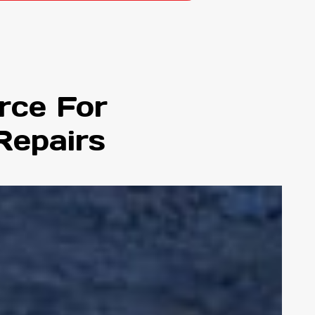
rce For
Repairs