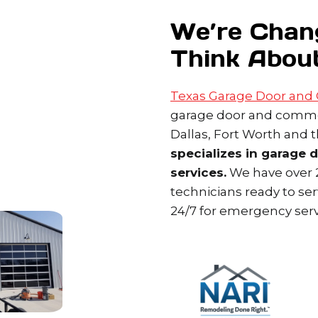
We’re Chan
Think Abou
Texas Garage Door and
garage door and commer
Dallas, Fort Worth and 
specializes in garage 
services.
We have over 2
technicians ready to se
24/7 for emergency serv