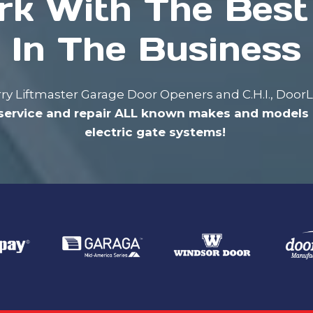
k With The Bes
In The Business
carry Liftmaster Garage Door Openers and C.H.I., Doo
service and repair ALL known makes and models 
electric gate systems!