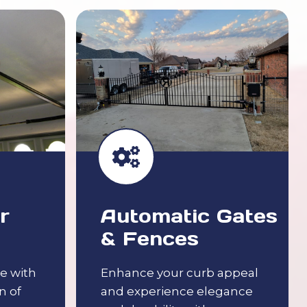
r
Automatic Gates
& Fences
e with
Enhance your curb appeal
n of
and experience elegance