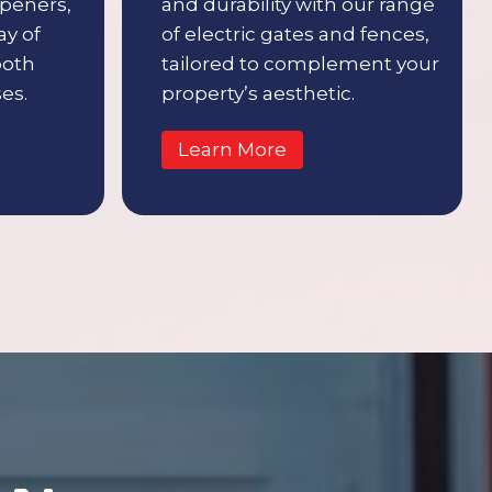
openers,
and durability with our range
ay of
of electric gates and fences,
both
tailored to complement your
es.
property’s aesthetic.
Learn More