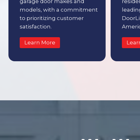
garage door makes and
reside
models, with a commitment
leading
to prioritizing customer
DoorLi
satisfaction.
Americ
Learn More
Lear