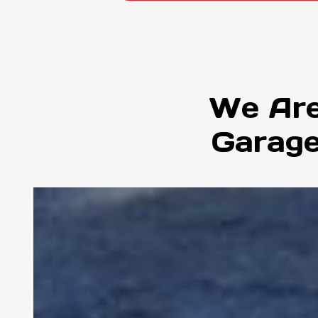
We Are
Garage