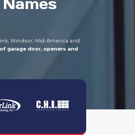
t Names
rLink, Windsor, Mid-America and
of garage door, openers and