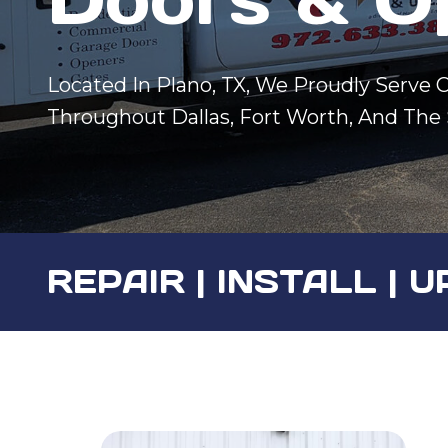
Located In Plano, TX, We Proudly Serve
Throughout Dallas, Fort Worth, And The
REPAIR | INSTALL |