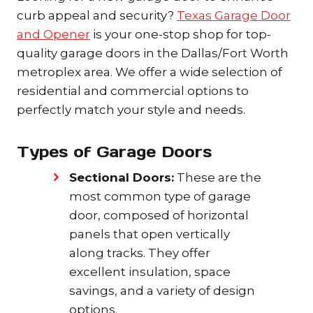
curb appeal and security?
Texas Garage Door
and Opener
is your one-stop shop for top-
quality garage doors in the Dallas/Fort Worth
metroplex area. We offer a wide selection of
residential and commercial options to
perfectly match your style and needs.
Types of Garage Doors
Sectional Doors:
These are the
most common type of garage
door, composed of horizontal
panels that open vertically
along tracks. They offer
excellent insulation, space
savings, and a variety of design
options.