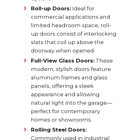
Roll-up Doors:
Ideal for
commercial applications and
limited headroom space, roll-
up doors consist of interlocking
slats that coil up above the
doorway when opened.
Full-View Glass Doors:
These
modern, stylish doors feature
aluminum frames and glass
panels, offering a sleek
appearance and allowing
natural light into the garage—
perfect for contemporary
homes or showrooms.
Rolling Steel Doors:
Commonly used in industrial