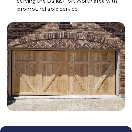
serving the Dallas/Fort Worth area with
prompt, reliable service.