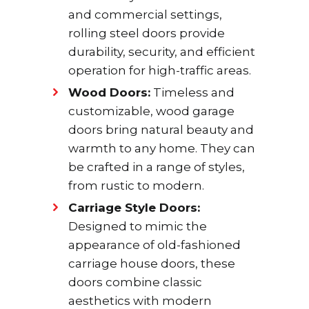
and commercial settings,
rolling steel doors provide
durability, security, and efficient
operation for high-traffic areas.
Wood Doors:
Timeless and
customizable, wood garage
doors bring natural beauty and
warmth to any home. They can
be crafted in a range of styles,
from rustic to modern.
Carriage Style Doors:
Designed to mimic the
appearance of old-fashioned
carriage house doors, these
doors combine classic
aesthetics with modern