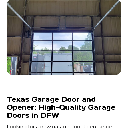
Texas Garage Door and
Opener: High-Quality Garage
Doors in DFW
Looking for a new garage door to enhance