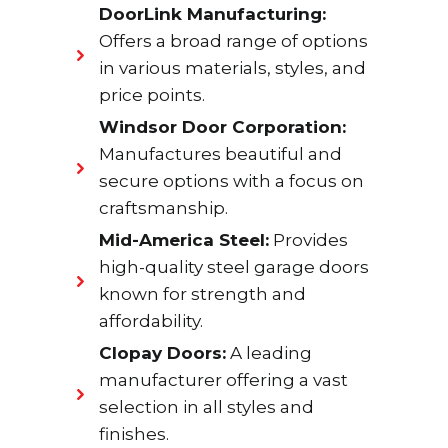
DoorLink Manufacturing:
Offers a broad range of options
in various materials, styles, and
price points.
Windsor Door Corporation:
Manufactures beautiful and
secure options with a focus on
craftsmanship.
Mid-America Steel:
Provides
high-quality steel garage doors
known for strength and
affordability.
Clopay Doors:
A leading
manufacturer offering a vast
selection in all styles and
finishes.