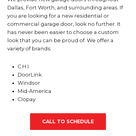
Dallas, Fort Worth, and surrounding areas. If
you are looking for a new residential or
commercial garage door, look no further. It
has never been easier to choose a custom
look that you can be proud of. We offer a
variety of brands:
C.H.I.
DoorLink
Windsor
Mid-America
Clopay
CALL TO SCHEDULE