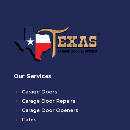
Our Services
Garage Doors
Garage Door Repairs
Garage Door Openers
Gates