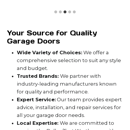
Your Source for Quality
Garage Doors
Wide Variety of Choices:
We offer a
comprehensive selection to suit any style
and budget.
Trusted Brands:
We partner with
industry-leading manufacturers known
for quality and performance.
Expert Service:
Our team provides expert
advice, installation, and repair services for
all your garage door needs.
Local Expertise:
We are committed to