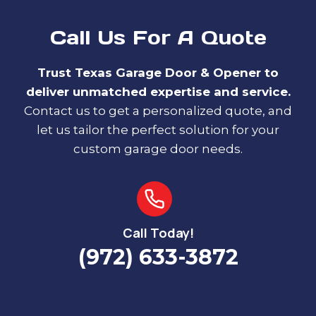
Call Us For A Quote
Trust Texas Garage Door & Opener to
deliver unmatched expertise and service.
Contact us to get a personalized quote, and
let us tailor the perfect solution for your
custom garage door needs.
Call Today!
(972) 633-3872