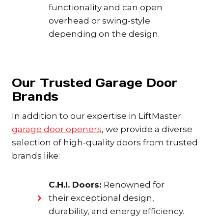
functionality and can open
overhead or swing-style
depending on the design.
Our Trusted Garage Door
Brands
In addition to our expertise in LiftMaster
garage door openers
, we provide a diverse
selection of high-quality doors from trusted
brands like:
C.H.I. Doors:
Renowned for
their exceptional design,
durability, and energy efficiency.