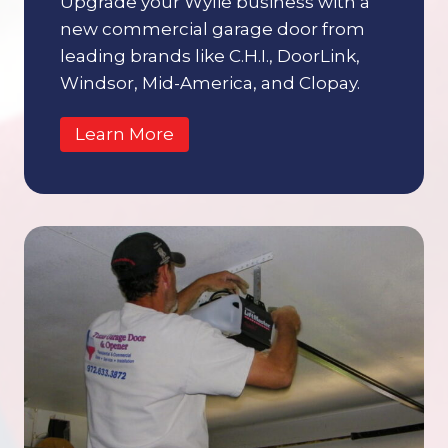
Upgrade your Wylie business with a
new commercial garage door from
leading brands like C.H.I., DoorLink,
Windsor, Mid-America, and Clopay.
Learn More