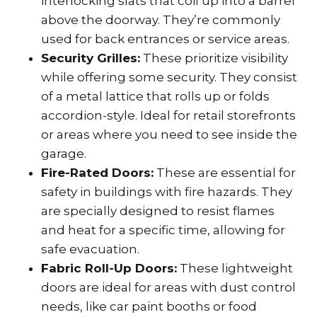
interlocking slats that coil up into a barrel
above the doorway. They’re commonly
used for back entrances or service areas.
Security Grilles:
These prioritize visibility
while offering some security. They consist
of a metal lattice that rolls up or folds
accordion-style. Ideal for retail storefronts
or areas where you need to see inside the
garage.
Fire-Rated Doors:
These are essential for
safety in buildings with fire hazards. They
are specially designed to resist flames
and heat for a specific time, allowing for
safe evacuation.
Fabric Roll-Up Doors:
These lightweight
doors are ideal for areas with dust control
needs, like car paint booths or food