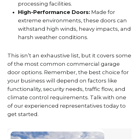
processing facilities.
High-Performance Doors:
Made for
extreme environments, these doors can
withstand high winds, heavy impacts, and
harsh weather conditions.
This isn’t an exhaustive list, but it covers some
of the most common commercial garage
door options. Remember, the best choice for
your business will depend on factors like
functionality, security needs, traffic flow, and
climate control requirements. Talk with one
of our experienced representatives today to
get started.