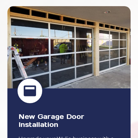
New Garage Door
Installation