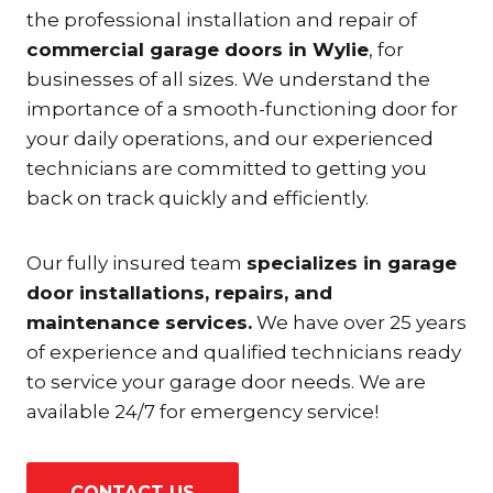
the professional installation and repair of
commercial garage doors in Wylie
, for
businesses of all sizes. We understand the
importance of a smooth-functioning door for
your daily operations, and our experienced
technicians are committed to getting you
back on track quickly and efficiently.
Our fully insured team
specializes in garage
door installations, repairs, and
maintenance services.
We have over 25 years
of experience and qualified technicians ready
to service your garage door needs. We are
available 24/7 for emergency service!
CONTACT US