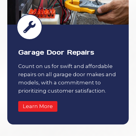
Garage Door Repairs
Count on us for swift and affordable
repairs on all garage door makes and
models, with a commitment to
prioritizing customer satisfaction.
Learn More