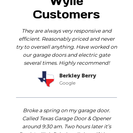
Wylie
Customers
They are always very responsive and
efficient. Reasonably priced and never
try to oversell anything. Have worked on
our garage doors and electric gate
several times. Highly recommend!
Berkley Berry
Google
Broke a spring on my garage door.
Called Texas Garage Door & Opener
around 9:30 am. Two hours later it’s