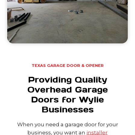
TEXAS GARAGE DOOR & OPENER
Providing Quality
Overhead Garage
Doors for Wylie
Businesses
When you need a garage door for your
business, you want an
installer