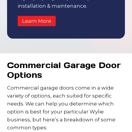
installation & maintenance.
Learn More
Commercial Garage Door
Options
Commercial garage doors come in a wide
variety of options, each suited for specific
needs. We can help you determine which
option is best for your particular Wylie
business, but here’s a breakdown of some
common types: