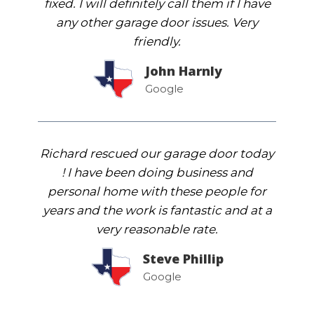
fixed. I will definitely call them if I have
any other garage door issues. Very
friendly.
John Harnly
Google
Richard rescued our garage door today
! I have been doing business and
personal home with these people for
years and the work is fantastic and at a
very reasonable rate.
Steve Phillip
Google