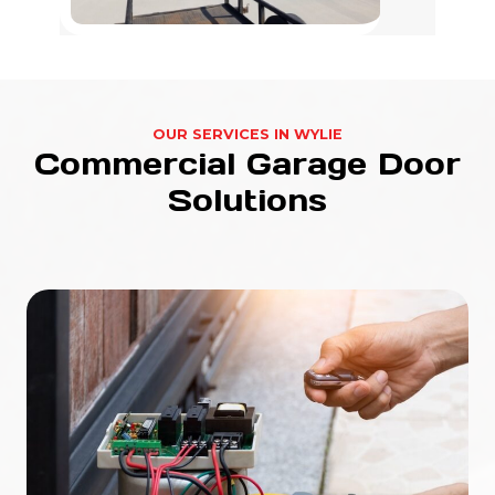
OUR SERVICES IN WYLIE
Commercial Garage Door
Solutions