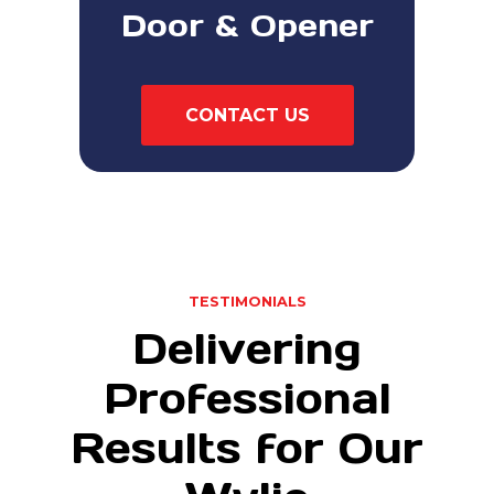
Door & Opener
CONTACT US
TESTIMONIALS
Delivering
Professional
Results for Our