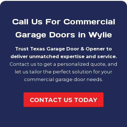
Call Us For Commercial
Garage Doors in Wylie
Trust Texas Garage Door & Opener to
deliver unmatched expertise and service.
Contact us to get a personalized quote, and
let us tailor the perfect solution for your
commercial garage door needs.
CONTACT US TODAY