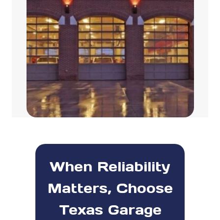
When Reliability
Matters, Choose
Texas Garage