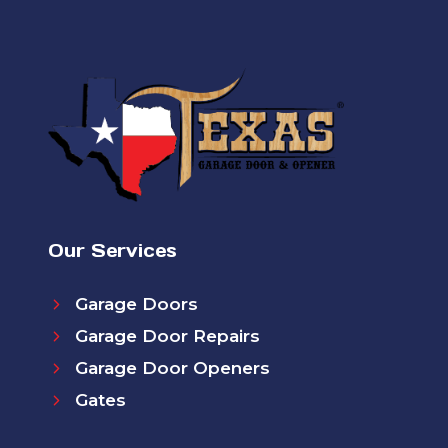
Our Services
Garage Doors
Garage Door Repairs
Garage Door Openers
Gates