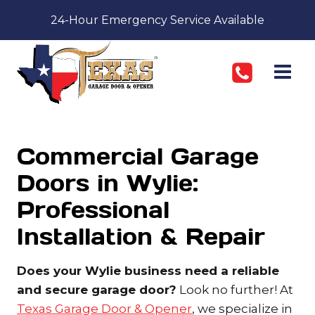
Skip
24-Hour Emergency Service Available
to
content
Commercial Garage
Doors in Wylie:
Professional
Installation & Repair
Does your Wylie business need a reliable
and secure garage door?
Look no further! At
Texas Garage Door & Opener
, we specialize in