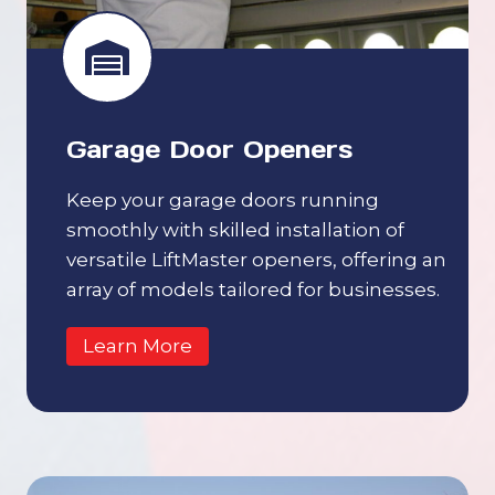
Garage Door Openers
Keep your garage doors running
smoothly with skilled installation of
versatile LiftMaster openers, offering an
array of models tailored for businesses.
Learn More