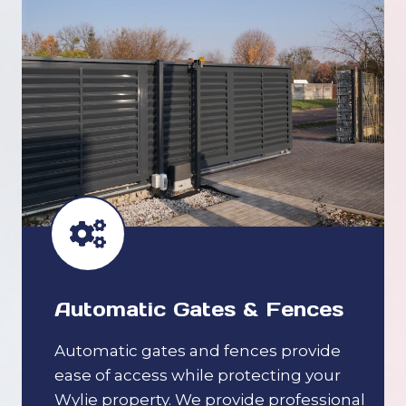
Automatic Gates & Fences
Automatic gates and fences provide
ease of access while protecting your
Wylie property. We provide professional