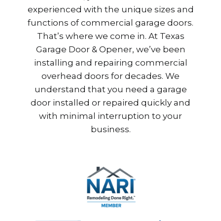
experienced with the unique sizes and
functions of commercial garage doors.
That’s where we come in. At Texas
Garage Door & Opener, we’ve been
installing and repairing commercial
overhead doors for decades. We
understand that you need a garage
door installed or repaired quickly and
with minimal interruption to your
business.