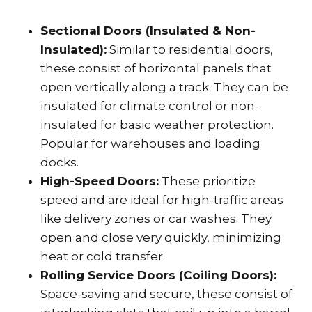
Sectional Doors (Insulated & Non-
Insulated):
Similar to residential doors,
these consist of horizontal panels that
open vertically along a track. They can be
insulated for climate control or non-
insulated for basic weather protection.
Popular for warehouses and loading
docks.
High-Speed Doors:
These prioritize
speed and are ideal for high-traffic areas
like delivery zones or car washes. They
open and close very quickly, minimizing
heat or cold transfer.
Rolling Service Doors (Coiling Doors):
Space-saving and secure, these consist of