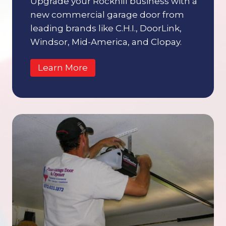
Upgrade your Rockhill business with a
new commercial garage door from
leading brands like C.H.I., DoorLink,
Windsor, Mid-America, and Clopay.
Learn More