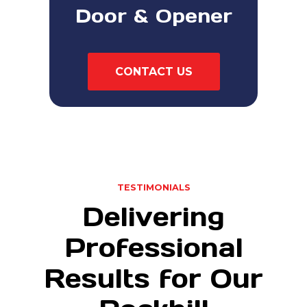
Door & Opener
CONTACT US
TESTIMONIALS
Delivering
Professional
Results for Our