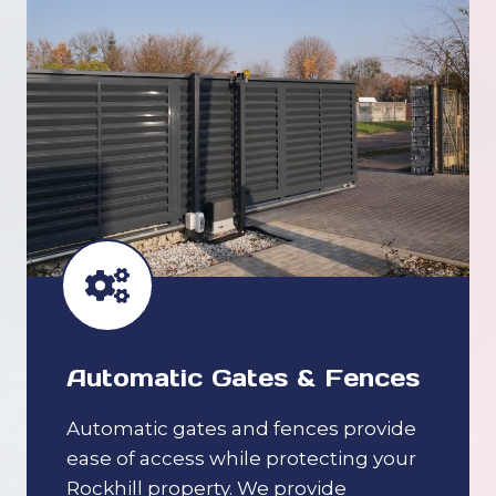
Automatic Gates & Fences
Automatic gates and fences provide
ease of access while protecting your
Rockhill property. We provide