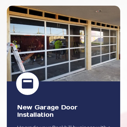
New Garage Door
Installation