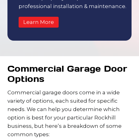
professional installation & maintenance.
Learn More
Commercial Garage Door
Options
Commercial garage doors come in a wide
variety of options, each suited for specific
needs. We can help you determine which
option is best for your particular Rockhill
business, but here’s a breakdown of some
common types: