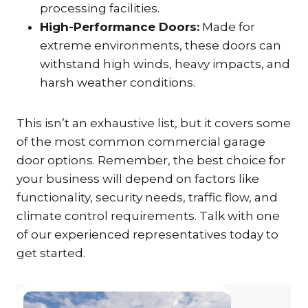
processing facilities.
High-Performance Doors:
Made for
extreme environments, these doors can
withstand high winds, heavy impacts, and
harsh weather conditions.
This isn’t an exhaustive list, but it covers some
of the most common commercial garage
door options. Remember, the best choice for
your business will depend on factors like
functionality, security needs, traffic flow, and
climate control requirements. Talk with one
of our experienced representatives today to
get started.