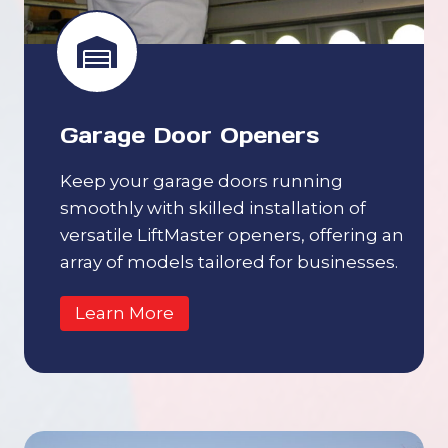
Garage Door Openers
Keep your garage doors running
smoothly with skilled installation of
versatile LiftMaster openers, offering an
array of models tailored for businesses.
Learn More