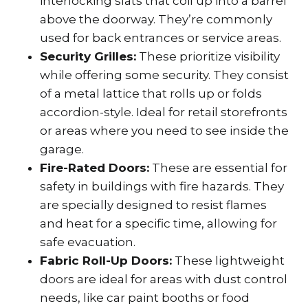
interlocking slats that coil up into a barrel
above the doorway. They’re commonly
used for back entrances or service areas.
Security Grilles:
These prioritize visibility
while offering some security. They consist
of a metal lattice that rolls up or folds
accordion-style. Ideal for retail storefronts
or areas where you need to see inside the
garage.
Fire-Rated Doors:
These are essential for
safety in buildings with fire hazards. They
are specially designed to resist flames
and heat for a specific time, allowing for
safe evacuation.
Fabric Roll-Up Doors:
These lightweight
doors are ideal for areas with dust control
needs, like car paint booths or food