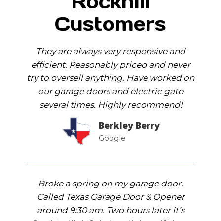
Rockhill
Customers
They are always very responsive and
efficient. Reasonably priced and never
try to oversell anything. Have worked on
our garage doors and electric gate
several times. Highly recommend!
Berkley Berry
Google
Broke a spring on my garage door.
Called Texas Garage Door & Opener
around 9:30 am. Two hours later it’s