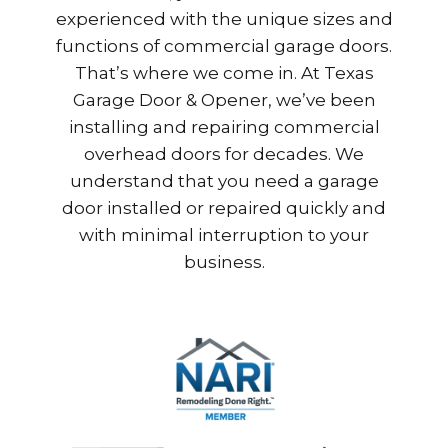
experienced with the unique sizes and
functions of commercial garage doors.
That’s where we come in. At Texas
Garage Door & Opener, we’ve been
installing and repairing commercial
overhead doors for decades. We
understand that you need a garage
door installed or repaired quickly and
with minimal interruption to your
business.