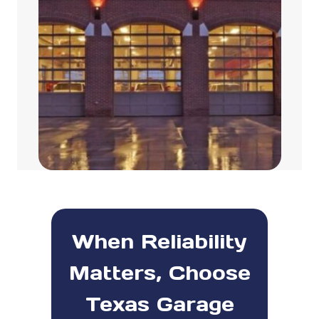
When Reliability
Matters, Choose
Texas Garage