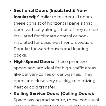
Sectional Doors (Insulated & Non-
Insulated):
Similar to residential doors,
these consist of horizontal panels that
open vertically along a track. They can be
insulated for climate control or non-
insulated for basic weather protection.
Popular for warehouses and loading
docks.
High-Speed Doors:
These prioritize
speed and are ideal for high-traffic areas
like delivery zones or car washes. They
open and close very quickly, minimizing
heat or cold transfer.
Rolling Service Doors (Coiling Doors):
Space-saving and secure, these consist of