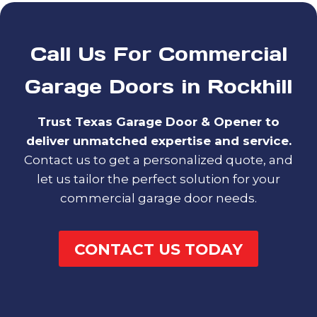
Call Us For Commercial
Garage Doors in Rockhill
Trust Texas Garage Door & Opener to
deliver unmatched expertise and service.
Contact us to get a personalized quote, and
let us tailor the perfect solution for your
commercial garage door needs.
CONTACT US TODAY