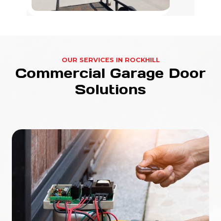
OUR SERVICES IN ROCKHILL
Commercial Garage Door
Solutions