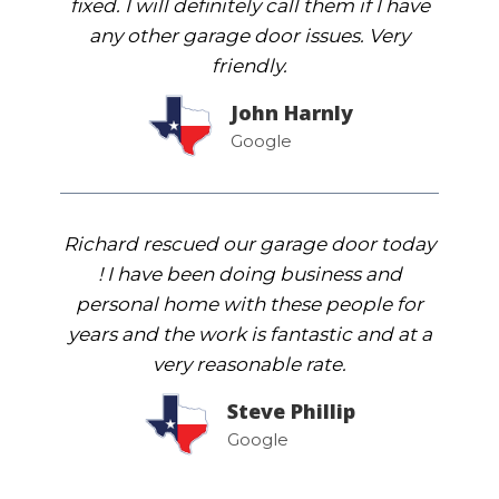
fixed. I will definitely call them if I have
any other garage door issues. Very
friendly.
John Harnly
Google
Richard rescued our garage door today
! I have been doing business and
personal home with these people for
years and the work is fantastic and at a
very reasonable rate.
Steve Phillip
Google