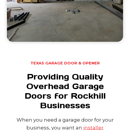
TEXAS GARAGE DOOR & OPENER
Providing Quality
Overhead Garage
Doors for Rockhill
Businesses
When you need a garage door for your
business, you want an
installer