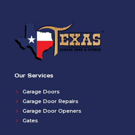
Our Services
Garage Doors
Garage Door Repairs
Garage Door Openers
Gates