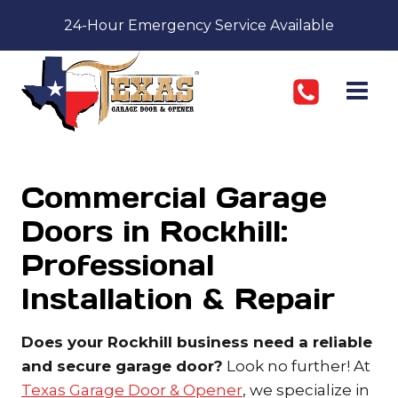
Skip
24-Hour Emergency Service Available
to
content
Commercial Garage
Doors in Rockhill:
Professional
Installation & Repair
Does your Rockhill business need a reliable
and secure garage door?
Look no further! At
Texas Garage Door & Opener
, we specialize in