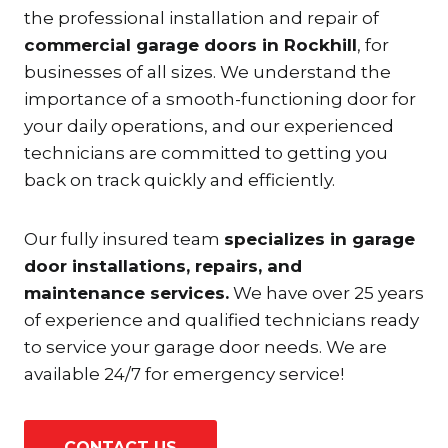
the professional installation and repair of
commercial garage doors in Rockhill
, for
businesses of all sizes. We understand the
importance of a smooth-functioning door for
your daily operations, and our experienced
technicians are committed to getting you
back on track quickly and efficiently.
Our fully insured team
specializes in garage
door installations, repairs, and
maintenance services.
We have over 25 years
of experience and qualified technicians ready
to service your garage door needs. We are
available 24/7 for emergency service!
CONTACT US