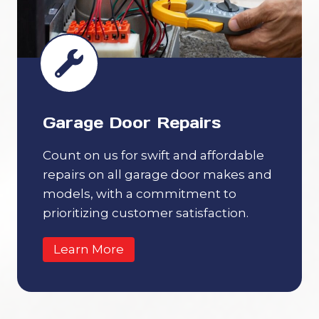
Garage Door Repairs
Count on us for swift and affordable
repairs on all garage door makes and
models, with a commitment to
prioritizing customer satisfaction.
Learn More