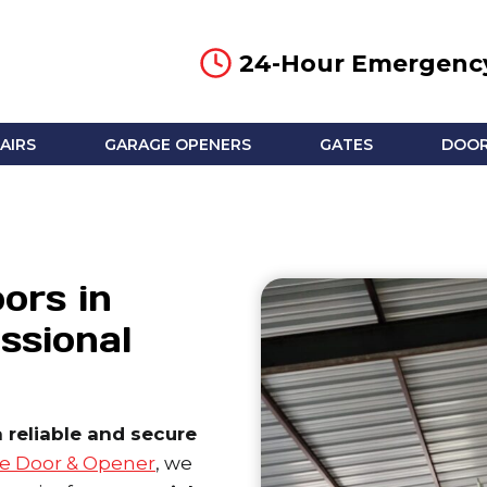
24-Hour Emergency
AIRS
GARAGE OPENERS
GATES
DOOR
ors in
ssional
reliable and secure
e Door & Opener
, we