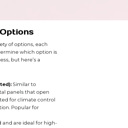
Options
ty of options, each
termine which option is
ess, but here’s a
ted):
Similar to
ntal panels that open
ated for climate control
ion. Popular for
 and are ideal for high-