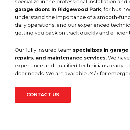
specialize in the professional installation and 
garage doors in Ridgewood Park
, for busine
understand the importance of a smooth-funct
daily operations, and our experienced techni
getting you back on track quickly and efficient
Our fully insured team
specializes in garage 
repairs, and maintenance services.
We have 
experience and qualified technicians ready to
door needs. We are available 24/7 for emergen
CONTACT US