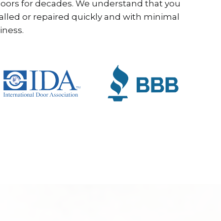
ors for decades. We understand that you
alled or repaired quickly and with minimal
iness.