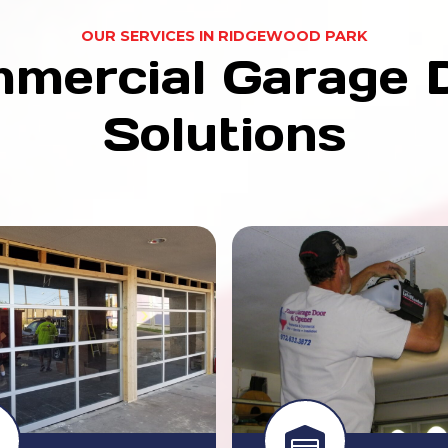
OUR SERVICES IN RIDGEWOOD PARK
mercial Garage 
Solutions