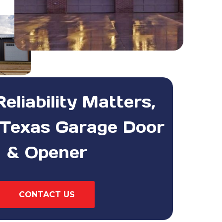
liability Matters,
Texas Garage Door
& Opener
CONTACT US