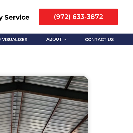
(972) 633-3872
 Service
 VISUALIZER
ABOUT
CONTACT US