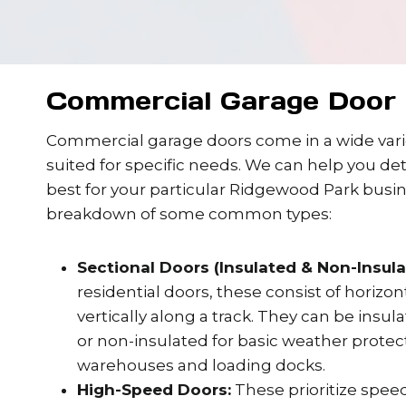
Commercial Garage Door 
Commercial garage doors come in a wide varie
suited for specific needs. We can help you de
best for your particular Ridgewood Park busin
breakdown of some common types:
Sectional Doors (Insulated & Non-Insula
residential doors, these consist of horizo
vertically along a track. They can be insul
or non-insulated for basic weather protect
warehouses and loading docks.
High-Speed Doors:
These prioritize speed