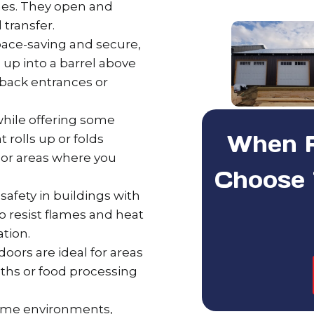
ashes. They open and
 transfer.
ace-saving and secure,
l up into a barrel above
back entrances or
 while offering some
When Re
t rolls up or folds
ts or areas where you
Choose 
safety in buildings with
to resist flames and heat
ation.
oors are ideal for areas
oths or food processing
eme environments,