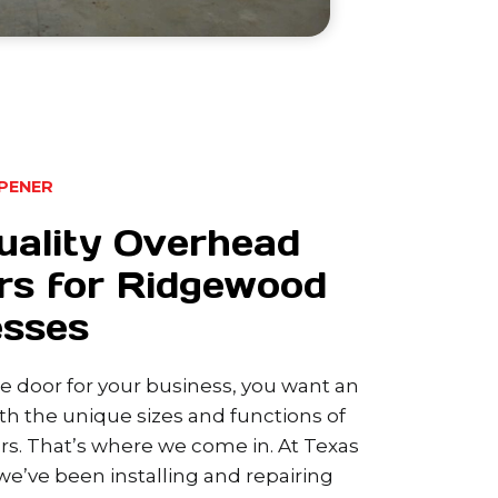
PENER
uality Overhead
rs for Ridgewood
esses
 door for your business, you want an
h the unique sizes and functions of
s. That’s where we come in. At Texas
e’ve been installing and repairing