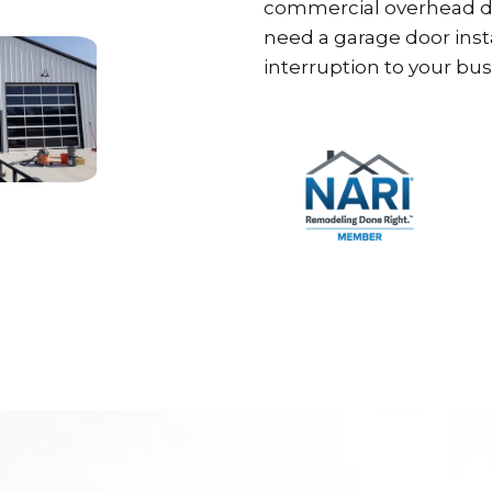
commercial overhead do
need a garage door inst
interruption to your bus