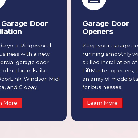
Garage Door
Garage Door
llation
Openers
de your Ridgewood
Keep your garage do
usiness with a new
running smoothly w
rcial garage door
skilled installation of
eading brands like
LiftMaster openers, 
 DoorLink, Windsor, Mid-
an array of models ta
a, and Clopay.
for businesses.
n More
Learn More