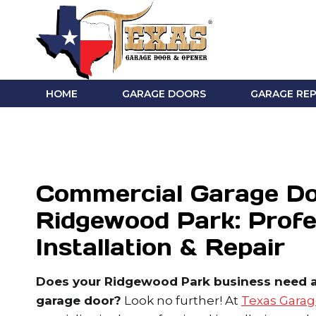
Skip
to
content
HOME
GARAGE DOORS
GARAGE REP
Commercial Garage Do
Ridgewood Park: Profe
Installation & Repair
Does your Ridgewood Park business need a 
garage door?
Look no further! At
Texas Garag