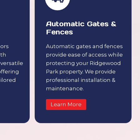
Automatic Gates &
Fences
ors
Automatic gates and fences
ith
provide ease of access while
 versatile
protecting your Ridgewood
offering
Park property. We provide
ilored
professional installation &
maintenance.
Learn More