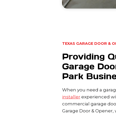
TEXAS GARAGE DOOR & O
Providing Q
Garage Doo
Park Busin
When you need a garage
installer
experienced wit
commercial garage door
Garage Door & Opener, w