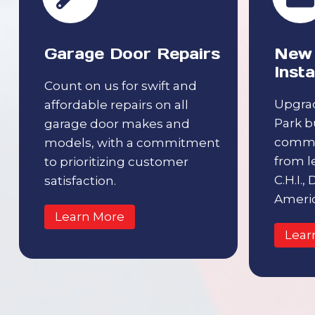
Garage Door Repairs
New 
Insta
Count on us for swift and
Upgra
affordable repairs on all
Park b
garage door makes and
comme
models, with a commitment
from l
to prioritizing customer
C.H.I.,
satisfaction.
Americ
Learn More
Lear