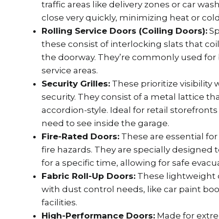
traffic areas like delivery zones or car w
close very quickly, minimizing heat or cold
Rolling Service Doors (Coiling Doors):
Sp
these consist of interlocking slats that coi
the doorway. They’re commonly used for 
service areas.
Security Grilles:
These prioritize visibility
security. They consist of a metal lattice tha
accordion-style. Ideal for retail storefron
need to see inside the garage.
Fire-Rated Doors:
These are essential for 
fire hazards. They are specially designed 
for a specific time, allowing for safe evacu
Fabric Roll-Up Doors:
These lightweight d
with dust control needs, like car paint bo
facilities.
High-Performance Doors:
Made for extr