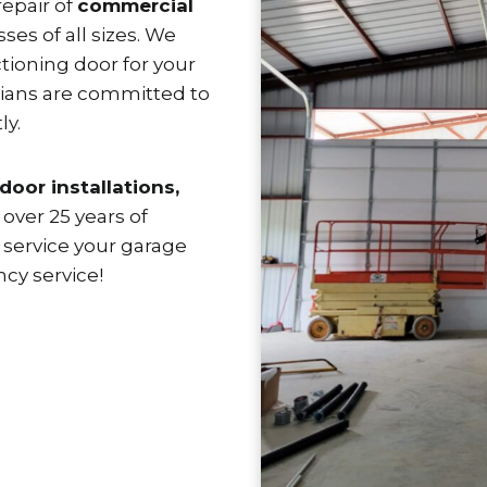
repair of
commercial
sses of all sizes. We
ioning door for your
cians are committed to
ly.
door installations,
over 25 years of
 service your garage
cy service!