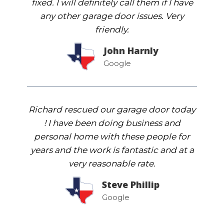
fixed. I will definitely call them if I have
any other garage door issues. Very
friendly.
John Harnly
Google
Richard rescued our garage door today
! I have been doing business and
personal home with these people for
years and the work is fantastic and at a
very reasonable rate.
Steve Phillip
Google