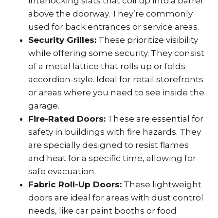
interlocking slats that coil up into a barrel
above the doorway. They’re commonly
used for back entrances or service areas.
Security Grilles:
These prioritize visibility
while offering some security. They consist
of a metal lattice that rolls up or folds
accordion-style. Ideal for retail storefronts
or areas where you need to see inside the
garage.
Fire-Rated Doors:
These are essential for
safety in buildings with fire hazards. They
are specially designed to resist flames
and heat for a specific time, allowing for
safe evacuation.
Fabric Roll-Up Doors:
These lightweight
doors are ideal for areas with dust control
needs, like car paint booths or food