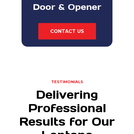
Door & Opener
CONTACT US
TESTIMONIALS
Delivering
Professional
Results for Our