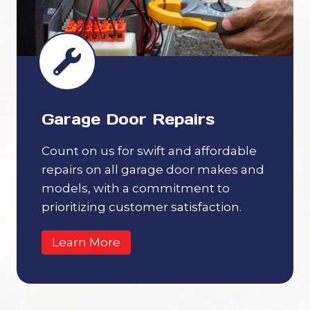
Garage Door Repairs
Count on us for swift and affordable
repairs on all garage door makes and
models, with a commitment to
prioritizing customer satisfaction.
Learn More