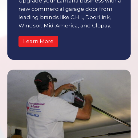
Upgrade your Lantana business with a
new commercial garage door from
leading brands like C.H.I., DoorLink,
Windsor, Mid-America, and Clopay.
Learn More