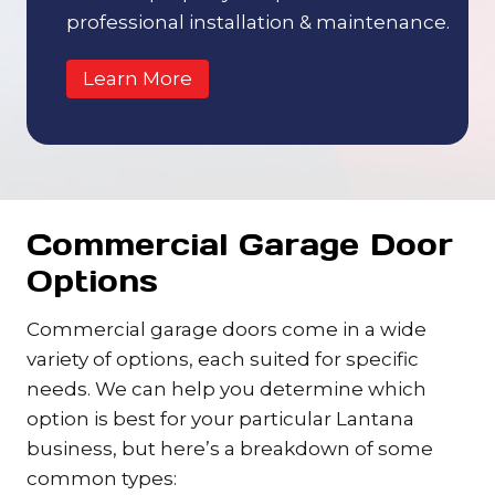
professional installation & maintenance.
Learn More
Commercial Garage Door
Options
Commercial garage doors come in a wide
variety of options, each suited for specific
needs. We can help you determine which
option is best for your particular Lantana
business, but here’s a breakdown of some
common types: