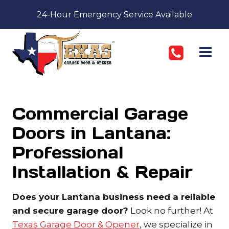
Skip
24-Hour Emergency Service Available
to
content
Commercial Garage
Doors in Lantana:
Professional
Installation & Repair
Does your Lantana business need a reliable
and secure garage door?
Look no further! At
Texas Garage Door & Opener
, we specialize in