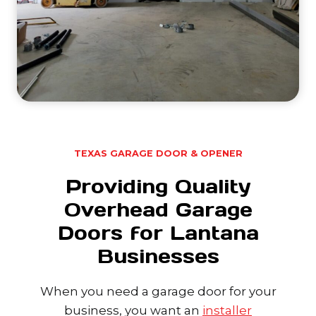
TEXAS GARAGE DOOR & OPENER
Providing Quality
Overhead Garage
Doors for Lantana
Businesses
When you need a garage door for your
business, you want an
installer