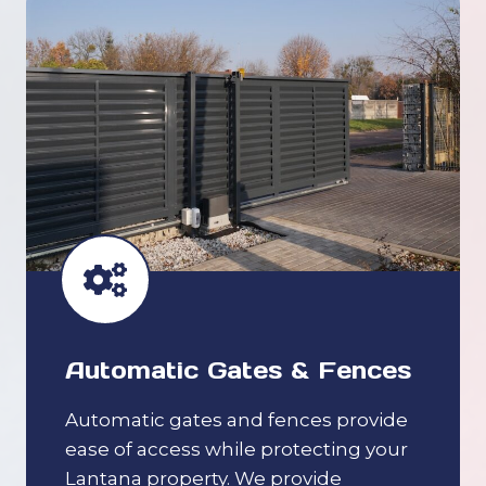
Automatic Gates & Fences
Automatic gates and fences provide
ease of access while protecting your
Lantana property. We provide