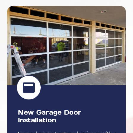
New Garage Door
Installation