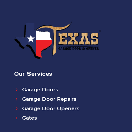
Our Services
Garage Doors
Garage Door Repairs
Garage Door Openers
Gates