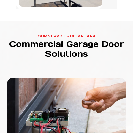
OUR SERVICES IN LANTANA
Commercial Garage Door
Solutions