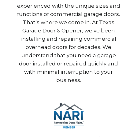
experienced with the unique sizes and
functions of commercial garage doors.
That’s where we come in. At Texas
Garage Door & Opener, we’ve been
installing and repairing commercial
overhead doors for decades. We
understand that you need a garage
door installed or repaired quickly and
with minimal interruption to your
business.