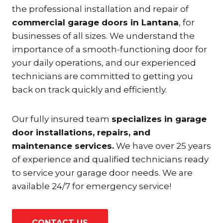
the professional installation and repair of
commercial garage doors in Lantana
, for
businesses of all sizes. We understand the
importance of a smooth-functioning door for
your daily operations, and our experienced
technicians are committed to getting you
back on track quickly and efficiently.
Our fully insured team
specializes in garage
door installations, repairs, and
maintenance services.
We have over 25 years
of experience and qualified technicians ready
to service your garage door needs. We are
available 24/7 for emergency service!
CONTACT US