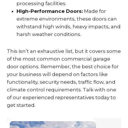
processing facilities.
High-Performance Doors:
Made for
extreme environments, these doors can
withstand high winds, heavy impacts, and
harsh weather conditions.
This isn’t an exhaustive list, but it covers some
of the most common commercial garage
door options. Remember, the best choice for
your business will depend on factors like
functionality, security needs, traffic flow, and
climate control requirements. Talk with one
of our experienced representatives today to
get started.