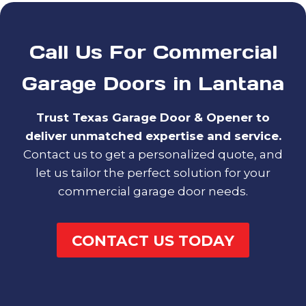
Call Us For Commercial
Garage Doors in Lantana
Trust Texas Garage Door & Opener to
deliver unmatched expertise and service.
Contact us to get a personalized quote, and
let us tailor the perfect solution for your
commercial garage door needs.
CONTACT US TODAY