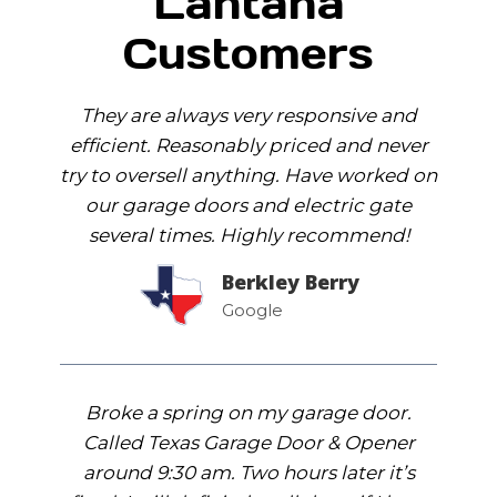
Lantana
Customers
They are always very responsive and
efficient. Reasonably priced and never
try to oversell anything. Have worked on
our garage doors and electric gate
several times. Highly recommend!
Berkley Berry
Google
Broke a spring on my garage door.
Called Texas Garage Door & Opener
around 9:30 am. Two hours later it’s