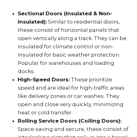
Sectional Doors (Insulated & Non-
Insulated):
Similar to residential doors,
these consist of horizontal panels that
open vertically along a track. They can be
insulated for climate control or non-
insulated for basic weather protection.
Popular for warehouses and loading
docks.
High-Speed Doors:
These prioritize
speed and are ideal for high-traffic areas
like delivery zones or car washes. They
open and close very quickly, minimizing
heat or cold transfer.
Rolling Service Doors (Coiling Doors):
Space-saving and secure, these consist of