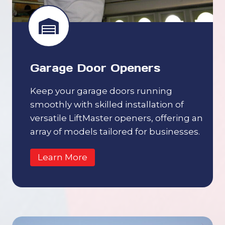
Garage Door Openers
Keep your garage doors running
smoothly with skilled installation of
versatile LiftMaster openers, offering an
array of models tailored for businesses.
Learn More