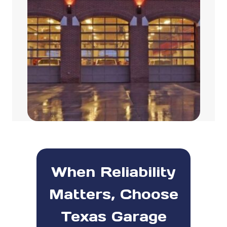
When Reliability
Matters, Choose
Texas Garage