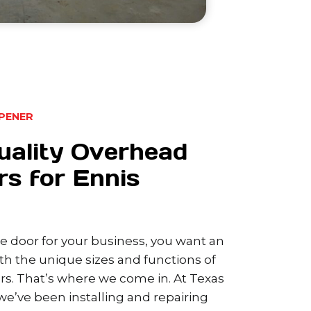
PENER
uality Overhead
s for Ennis
 door for your business, you want an
h the unique sizes and functions of
s. That’s where we come in. At Texas
e’ve been installing and repairing