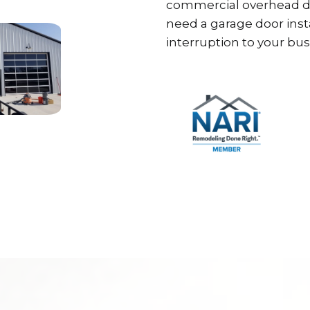
commercial overhead do
need a garage door inst
interruption to your bus