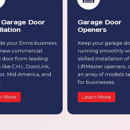
Garage Door
Garage Door
llation
Openers
e your Ennis business
Keep your garage do
 new commercial
running smoothly w
 door from leading
skilled installation of
like C.H.I., DoorLink,
LiftMaster openers, 
r, Mid-America, and
an array of models ta
.
for businesses.
n More
Learn More