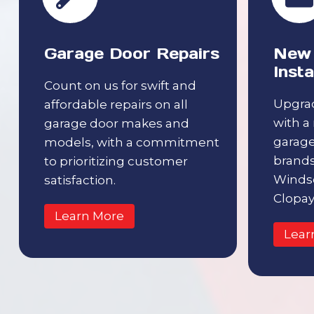
Garage Door Repairs
New 
Insta
Count on us for swift and
Upgrad
affordable repairs on all
with a
garage door makes and
garage
models, with a commitment
brands 
to prioritizing customer
Windso
satisfaction.
Clopay
Learn More
Lear