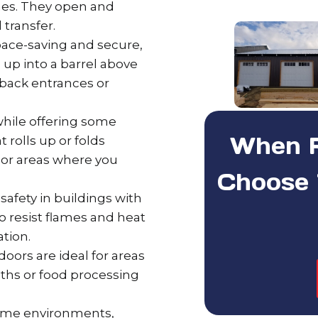
ashes. They open and
 transfer.
ace-saving and secure,
l up into a barrel above
back entrances or
 while offering some
When Re
t rolls up or folds
ts or areas where you
Choose 
safety in buildings with
to resist flames and heat
ation.
oors are ideal for areas
oths or food processing
eme environments,