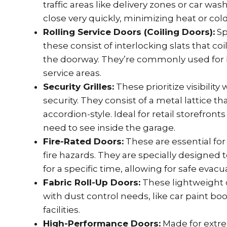
traffic areas like delivery zones or car w
close very quickly, minimizing heat or cold
Rolling Service Doors (Coiling Doors):
Sp
these consist of interlocking slats that coi
the doorway. They’re commonly used for 
service areas.
Security Grilles:
These prioritize visibility
security. They consist of a metal lattice tha
accordion-style. Ideal for retail storefron
need to see inside the garage.
Fire-Rated Doors:
These are essential for 
fire hazards. They are specially designed 
for a specific time, allowing for safe evacu
Fabric Roll-Up Doors:
These lightweight d
with dust control needs, like car paint bo
facilities.
High-Performance Doors:
Made for extr