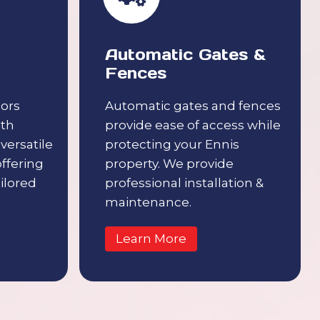
Automatic Gates &
Fences
ors
Automatic gates and fences
ith
provide ease of access while
 versatile
protecting your Ennis
offering
property. We provide
ilored
professional installation &
maintenance.
Learn More