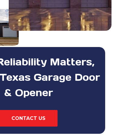
liability Matters,
Texas Garage Door
& Opener
CONTACT US