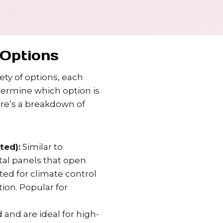
Options
ty of options, each
termine which option is
ere’s a breakdown of
ted):
Similar to
ntal panels that open
ated for climate control
ion. Popular for
 and are ideal for high-