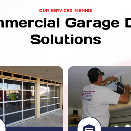
OUR SERVICES IN ENNIS
mercial Garage 
Solutions