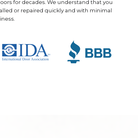
ors for decades. We understand that you
alled or repaired quickly and with minimal
iness.