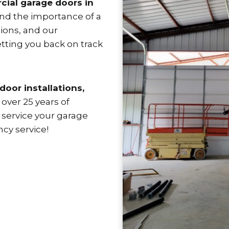
ial garage doors in
tand the importance of a
ions, and our
tting you back on track
door installations,
over 25 years of
 service your garage
cy service!