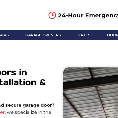
24-Hour Emergency
AIRS
GARAGE OPENERS
GATES
DOOR
ors in
tallation &
nd secure garage door?
er
, we specialize in the