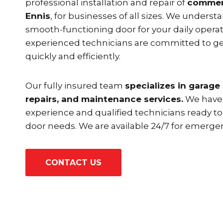
professional installation and repair of
commerc
Ennis
, for businesses of all sizes. We unders
smooth-functioning door for your daily operat
experienced technicians are committed to ge
quickly and efficiently.
Our fully insured team
specializes in garage 
repairs, and maintenance services.
We have 
experience and qualified technicians ready to
door needs. We are available 24/7 for emergen
CONTACT US