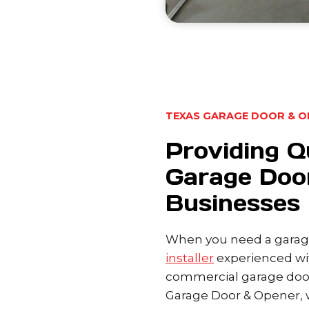
TEXAS GARAGE DOOR & O
Providing Q
Garage Door
Businesses
When you need a garage
installer
experienced wit
commercial garage door
Garage Door & Opener, w