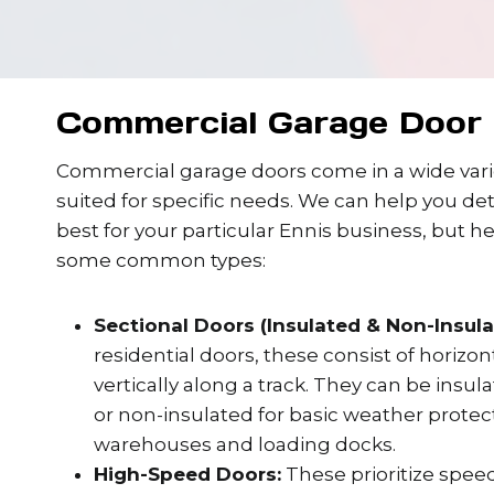
Commercial Garage Door 
Commercial garage doors come in a wide varie
suited for specific needs. We can help you de
best for your particular Ennis business, but h
some common types:
Sectional Doors (Insulated & Non-Insula
residential doors, these consist of horizo
vertically along a track. They can be insul
or non-insulated for basic weather protect
warehouses and loading docks.
High-Speed Doors:
These prioritize speed