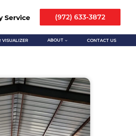
(972) 633-3872
 Service
 VISUALIZER
ABOUT
CONTACT US