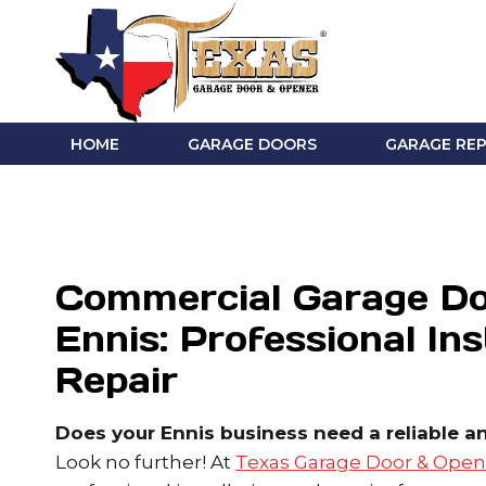
Skip
to
content
HOME
GARAGE DOORS
GARAGE REP
Commercial Garage Do
Ennis: Professional Ins
Repair
Does your Ennis business need a reliable a
Look no further! At
Texas Garage Door & Open