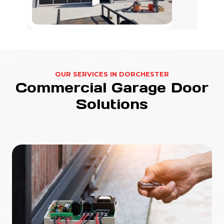
OUR SERVICES IN DORCHESTER
Commercial Garage Door
Solutions