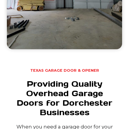
TEXAS GARAGE DOOR & OPENER
Providing Quality
Overhead Garage
Doors for Dorchester
Businesses
When you need a garage door for your