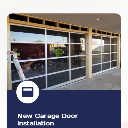
New Garage Door
Installation