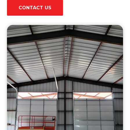
CONTACT US