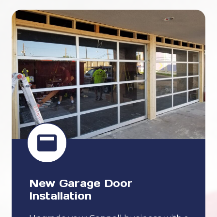
New Garage Door
Installation