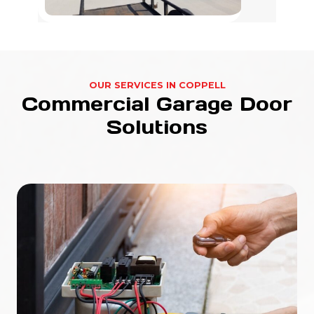
OUR SERVICES IN COPPELL
Commercial Garage Door
Solutions