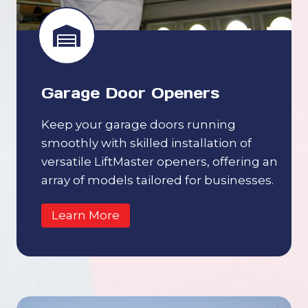
Garage Door Openers
Keep your garage doors running
smoothly with skilled installation of
versatile LiftMaster openers, offering an
array of models tailored for businesses.
Learn More