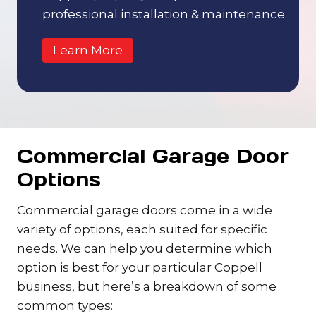
professional installation & maintenance.
Learn More
Commercial Garage Door
Options
Commercial garage doors come in a wide
variety of options, each suited for specific
needs. We can help you determine which
option is best for your particular Coppell
business, but here’s a breakdown of some
common types: