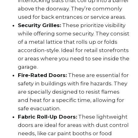
interlocking slats that coil up into a barrel
above the doorway. They’re commonly
used for back entrances or service areas.
Security Grilles:
These prioritize visibility
while offering some security. They consist
of a metal lattice that rolls up or folds
accordion-style. Ideal for retail storefronts
or areas where you need to see inside the
garage.
Fire-Rated Doors:
These are essential for
safety in buildings with fire hazards. They
are specially designed to resist flames
and heat for a specific time, allowing for
safe evacuation.
Fabric Roll-Up Doors:
These lightweight
doors are ideal for areas with dust control
needs, like car paint booths or food