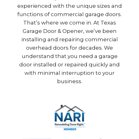
experienced with the unique sizes and
functions of commercial garage doors.
That’s where we come in. At Texas
Garage Door & Opener, we’ve been
installing and repairing commercial
overhead doors for decades. We
understand that you need a garage
door installed or repaired quickly and
with minimal interruption to your
business.