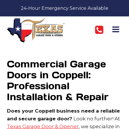
Skip
24-Hour Emergency Service Available
to
content
Commercial Garage
Doors in Coppell:
Professional
Installation & Repair
Does your Coppell business need a reliable
and secure garage door?
Look no further! At
Texas Garage Door & Opener
, we specialize in