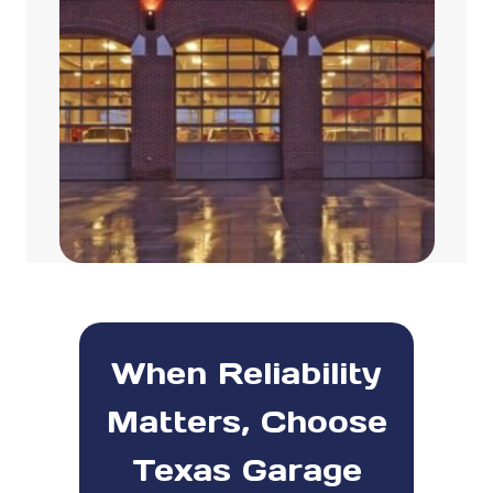
When Reliability
Matters, Choose
Texas Garage