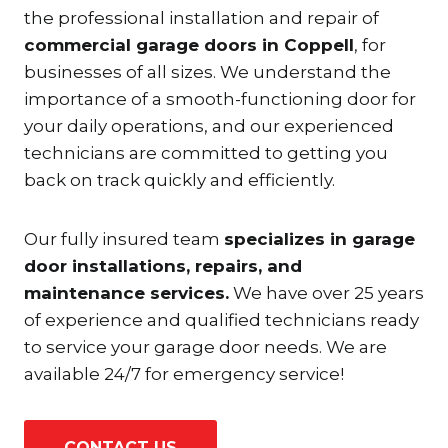
the professional installation and repair of
commercial garage doors in Coppell
, for
businesses of all sizes. We understand the
importance of a smooth-functioning door for
your daily operations, and our experienced
technicians are committed to getting you
back on track quickly and efficiently.
Our fully insured team
specializes in garage
door installations, repairs, and
maintenance services.
We have over 25 years
of experience and qualified technicians ready
to service your garage door needs. We are
available 24/7 for emergency service!
CONTACT US