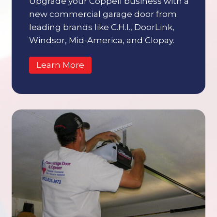
Upgrade your Coppell business with a
new commercial garage door from
leading brands like C.H.I., DoorLink,
Windsor, Mid-America, and Clopay.
Learn More