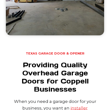
TEXAS GARAGE DOOR & OPENER
Providing Quality
Overhead Garage
Doors for Coppell
Businesses
When you need a garage door for your
business, you want an
installer