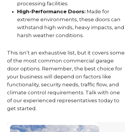
processing facilities.
High-Performance Doors:
Made for
extreme environments, these doors can
withstand high winds, heavy impacts, and
harsh weather conditions.
This isn’t an exhaustive list, but it covers some
of the most common commercial garage
door options. Remember, the best choice for
your business will depend on factors like
functionality, security needs, traffic flow, and
climate control requirements. Talk with one
of our experienced representatives today to
get started.