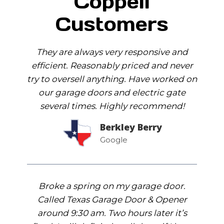
Coppell
Customers
They are always very responsive and
efficient. Reasonably priced and never
try to oversell anything. Have worked on
our garage doors and electric gate
several times. Highly recommend!
Berkley Berry
Google
Broke a spring on my garage door.
Called Texas Garage Door & Opener
around 9:30 am. Two hours later it’s