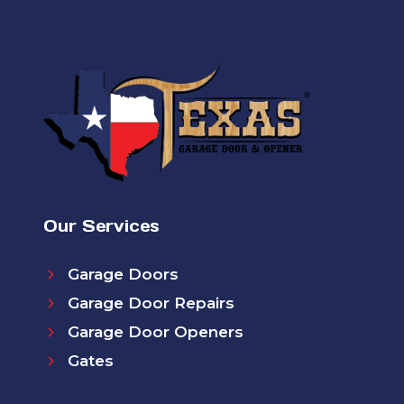
Our Services
Garage Doors
Garage Door Repairs
Garage Door Openers
Gates