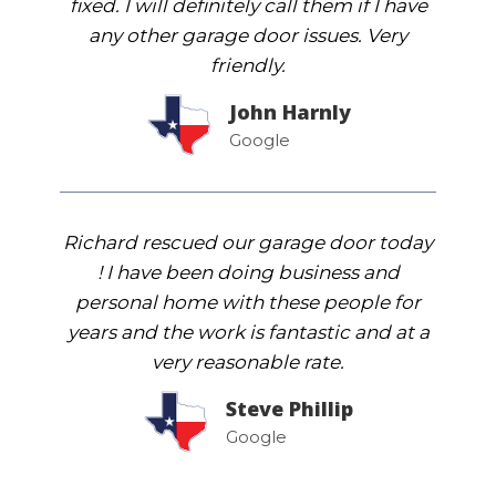
fixed. I will definitely call them if I have
any other garage door issues. Very
friendly.
John Harnly
Google
Richard rescued our garage door today
! I have been doing business and
personal home with these people for
years and the work is fantastic and at a
very reasonable rate.
Steve Phillip
Google