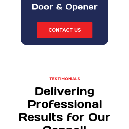
Door & Opener
CONTACT US
TESTIMONIALS
Delivering
Professional
Results for Our