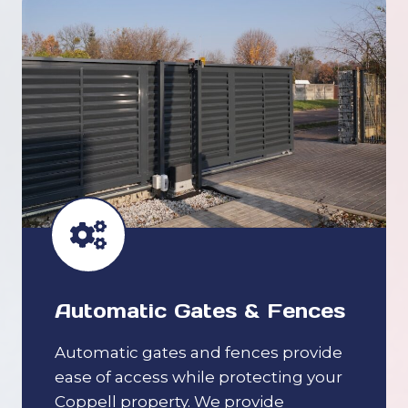
Automatic Gates & Fences
Automatic gates and fences provide
ease of access while protecting your
Coppell property. We provide