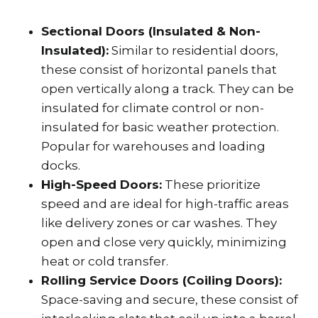
Sectional Doors (Insulated & Non-
Insulated):
Similar to residential doors,
these consist of horizontal panels that
open vertically along a track. They can be
insulated for climate control or non-
insulated for basic weather protection.
Popular for warehouses and loading
docks.
High-Speed Doors:
These prioritize
speed and are ideal for high-traffic areas
like delivery zones or car washes. They
open and close very quickly, minimizing
heat or cold transfer.
Rolling Service Doors (Coiling Doors):
Space-saving and secure, these consist of