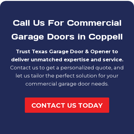
Call Us For Commercial
Garage Doors in Coppell
Trust Texas Garage Door & Opener to
deliver unmatched expertise and service.
Contact us to get a personalized quote, and
let us tailor the perfect solution for your
commercial garage door needs.
CONTACT US TODAY