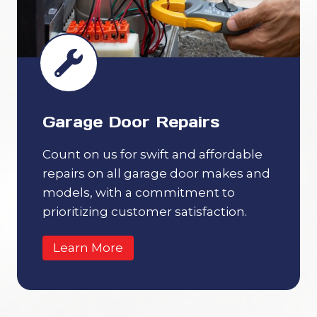
Garage Door Repairs
Count on us for swift and affordable
repairs on all garage door makes and
models, with a commitment to
prioritizing customer satisfaction.
Learn More