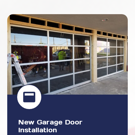
New Garage Door
Installation