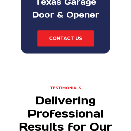
Texas Garage
Door & Opener
CONTACT US
TESTIMONIALS
Delivering
Professional
Results for Our