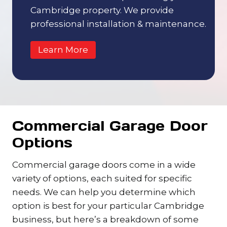
Cambridge property. We provide
professional installation & maintenance.
Learn More
Commercial Garage Door
Options
Commercial garage doors come in a wide
variety of options, each suited for specific
needs. We can help you determine which
option is best for your particular Cambridge
business, but here’s a breakdown of some