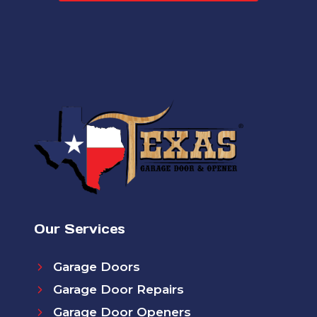
Our Services
Garage Doors
Garage Door Repairs
Garage Door Openers