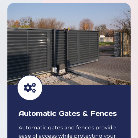
Automatic Gates & Fences
Automatic gates and fences provide
ease of access while protecting your