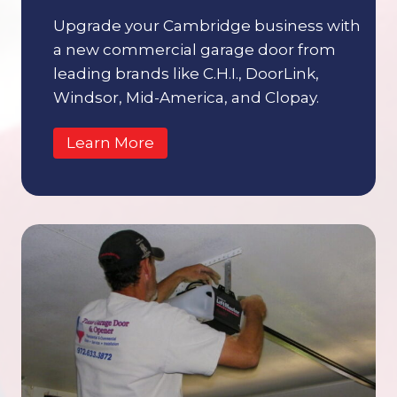
Upgrade your Cambridge business with
a new commercial garage door from
leading brands like C.H.I., DoorLink,
Windsor, Mid-America, and Clopay.
Learn More