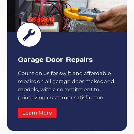
Garage Door Repairs
Count on us for swift and affordable
repairs on all garage door makes and
models, with a commitment to
prioritizing customer satisfaction.
Learn More