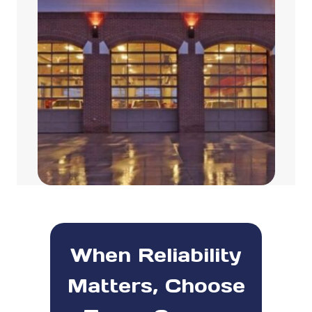
When Reliability
Matters, Choose