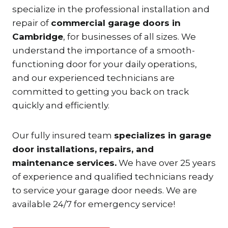
specialize in the professional installation and
repair of
commercial garage doors in
Cambridge
, for businesses of all sizes. We
understand the importance of a smooth-
functioning door for your daily operations,
and our experienced technicians are
committed to getting you back on track
quickly and efficiently.
Our fully insured team
specializes in garage
door installations, repairs, and
maintenance services.
We have over 25 years
of experience and qualified technicians ready
to service your garage door needs. We are
available 24/7 for emergency service!