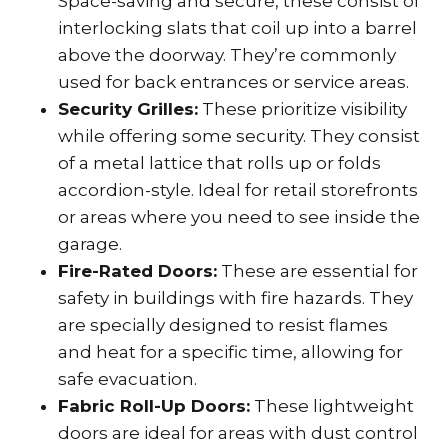
Space-saving and secure, these consist of
interlocking slats that coil up into a barrel
above the doorway. They’re commonly
used for back entrances or service areas.
Security Grilles:
These prioritize visibility
while offering some security. They consist
of a metal lattice that rolls up or folds
accordion-style. Ideal for retail storefronts
or areas where you need to see inside the
garage.
Fire-Rated Doors:
These are essential for
safety in buildings with fire hazards. They
are specially designed to resist flames
and heat for a specific time, allowing for
safe evacuation.
Fabric Roll-Up Doors:
These lightweight
doors are ideal for areas with dust control