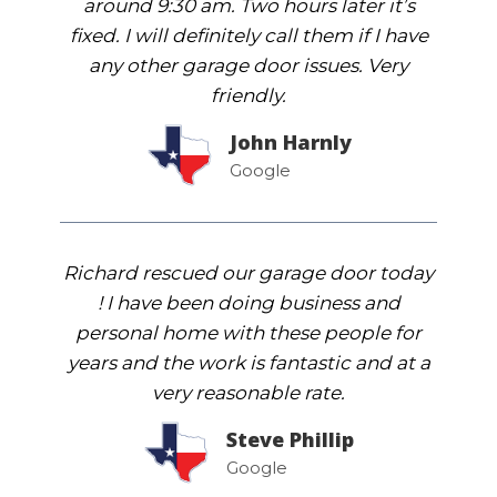
around 9:30 am. Two hours later it’s
fixed. I will definitely call them if I have
any other garage door issues. Very
friendly.
John Harnly
Google
Richard rescued our garage door today
! I have been doing business and
personal home with these people for
years and the work is fantastic and at a
very reasonable rate.
Steve Phillip
Google