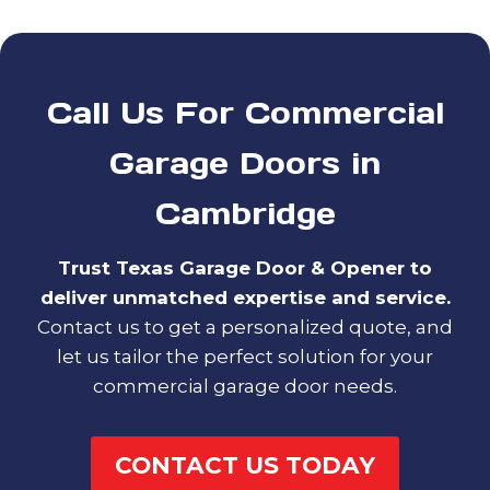
Call Us For Commercial
Garage Doors in
Cambridge
Trust Texas Garage Door & Opener to
deliver unmatched expertise and service.
Contact us to get a personalized quote, and
let us tailor the perfect solution for your
commercial garage door needs.
CONTACT US TODAY