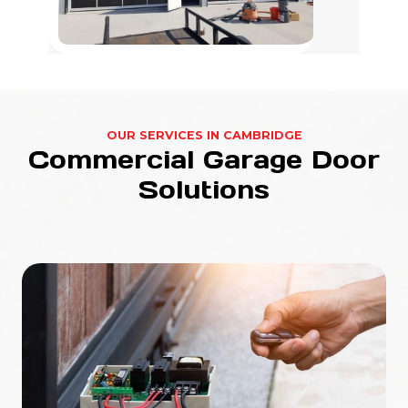
OUR SERVICES IN CAMBRIDGE
Commercial Garage Door
Solutions