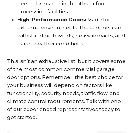
needs, like car paint booths or food
processing facilities.
High-Performance Doors:
Made for
extreme environments, these doors can
withstand high winds, heavy impacts, and
harsh weather conditions.
This isn’t an exhaustive list, but it covers some
of the most common commercial garage
door options. Remember, the best choice for
your business will depend on factors like
functionality, security needs, traffic flow, and
climate control requirements. Talk with one
of our experienced representatives today to
get started.