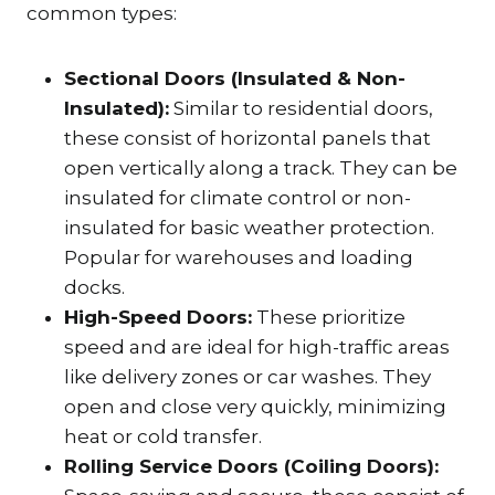
common types:
Sectional Doors (Insulated & Non-
Insulated):
Similar to residential doors,
these consist of horizontal panels that
open vertically along a track. They can be
insulated for climate control or non-
insulated for basic weather protection.
Popular for warehouses and loading
docks.
High-Speed Doors:
These prioritize
speed and are ideal for high-traffic areas
like delivery zones or car washes. They
open and close very quickly, minimizing
heat or cold transfer.
Rolling Service Doors (Coiling Doors):