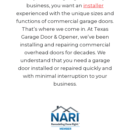
business, you want an
installer
experienced with the unique sizes and
functions of commercial garage doors.
That’s where we come in. At Texas
Garage Door & Opener, we’ve been
installing and repairing commercial
overhead doors for decades. We
understand that you need a garage
door installed or repaired quickly and
with minimal interruption to your
business.