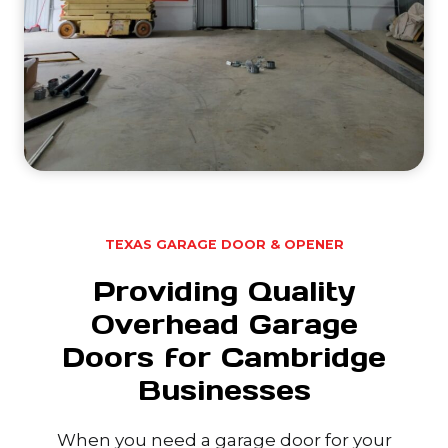
TEXAS GARAGE DOOR & OPENER
Providing Quality
Overhead Garage
Doors for Cambridge
Businesses
When you need a garage door for your