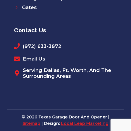
Gates
Contact Us
(972) 633-3872
Email Us
Serving Dallas, Ft. Worth, And The
Surrounding Areas
© 2026 Texas Garage Door And Opener |
Sitemap
| Design:
Local Leap Marketing