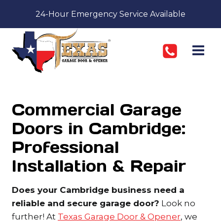
Skip
24-Hour Emergency Service Available
to
content
Commercial Garage
Doors in Cambridge:
Professional
Installation & Repair
Does your Cambridge business need a
reliable and secure garage door?
Look no
further! At
Texas Garage Door & Opener
, we