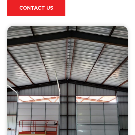
CONTACT US