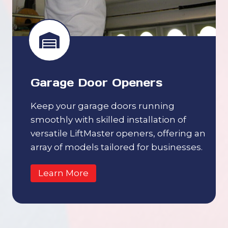
Garage Door Openers
Keep your garage doors running
smoothly with skilled installation of
versatile LiftMaster openers, offering an
array of models tailored for businesses.
Learn More