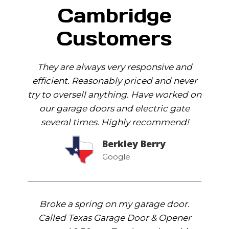
Cambridge
Customers
They are always very responsive and
efficient. Reasonably priced and never
try to oversell anything. Have worked on
our garage doors and electric gate
several times. Highly recommend!
Berkley Berry
Google
Broke a spring on my garage door.
Called Texas Garage Door & Opener