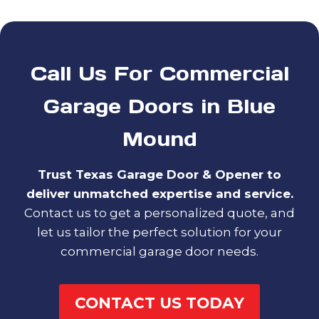
Call Us For Commercial
Garage Doors in Blue
Mound
Trust Texas Garage Door & Opener to
deliver unmatched expertise and service.
Contact us to get a personalized quote, and
let us tailor the perfect solution for your
commercial garage door needs.
CONTACT US TODAY