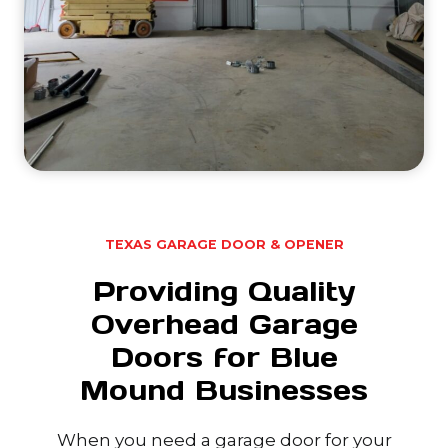
TEXAS GARAGE DOOR & OPENER
Providing Quality
Overhead Garage
Doors for Blue
Mound Businesses
When you need a garage door for your