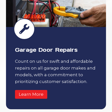
Garage Door Repairs
Count on us for swift and affordable
repairs on all garage door makes and
models, with a commitment to
prioritizing customer satisfaction.
Learn More