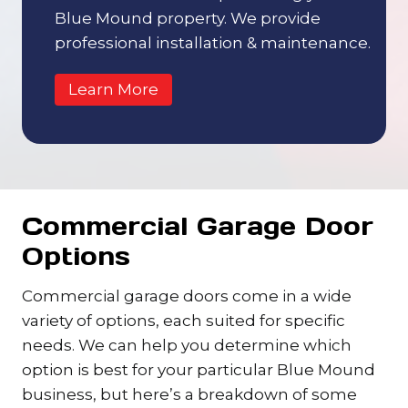
Blue Mound property. We provide
professional installation & maintenance.
Learn More
Commercial Garage Door
Options
Commercial garage doors come in a wide
variety of options, each suited for specific
needs. We can help you determine which
option is best for your particular Blue Mound
business, but here’s a breakdown of some