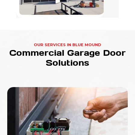
OUR SERVICES IN BLUE MOUND
Commercial Garage Door
Solutions