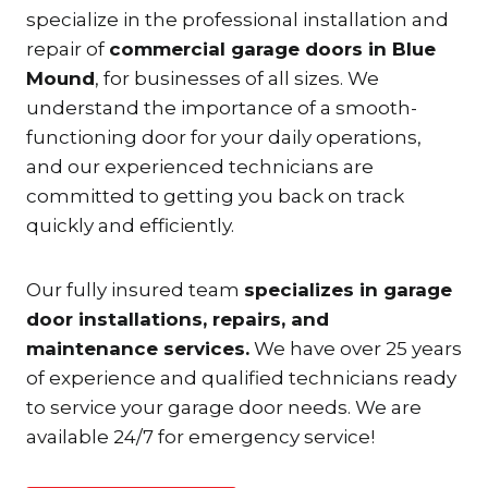
specialize in the professional installation and
repair of
commercial garage doors in Blue
Mound
, for businesses of all sizes. We
understand the importance of a smooth-
functioning door for your daily operations,
and our experienced technicians are
committed to getting you back on track
quickly and efficiently.
Our fully insured team
specializes in garage
door installations, repairs, and
maintenance services.
We have over 25 years
of experience and qualified technicians ready
to service your garage door needs. We are
available 24/7 for emergency service!