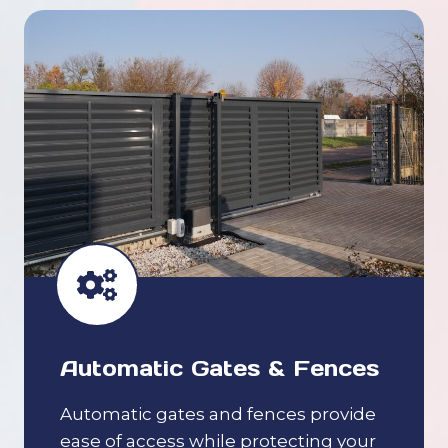
Automatic Gates & Fences
Automatic gates and fences provide
ease of access while protecting your