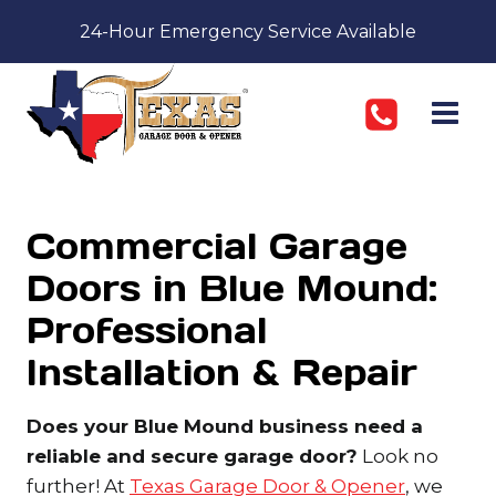
Skip
24-Hour Emergency Service Available
to
content
Commercial Garage
Doors in Blue Mound:
Professional
Installation & Repair
Does your Blue Mound business need a
reliable and secure garage door?
Look no
further! At
Texas Garage Door & Opener
, we