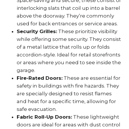
Space-saving and secure, these consist of
interlocking slats that coil up into a barrel
above the doorway. They’re commonly
used for back entrances or service areas.
Security Grilles:
These prioritize visibility
while offering some security. They consist
of a metal lattice that rolls up or folds
accordion-style. Ideal for retail storefronts
or areas where you need to see inside the
garage.
Fire-Rated Doors:
These are essential for
safety in buildings with fire hazards. They
are specially designed to resist flames
and heat for a specific time, allowing for
safe evacuation.
Fabric Roll-Up Doors:
These lightweight
doors are ideal for areas with dust control