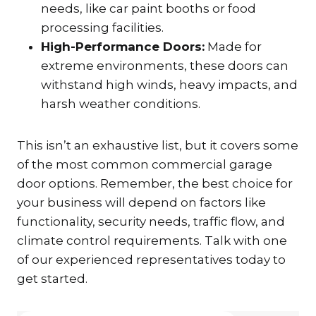
needs, like car paint booths or food
processing facilities.
High-Performance Doors:
Made for
extreme environments, these doors can
withstand high winds, heavy impacts, and
harsh weather conditions.
This isn’t an exhaustive list, but it covers some
of the most common commercial garage
door options. Remember, the best choice for
your business will depend on factors like
functionality, security needs, traffic flow, and
climate control requirements. Talk with one
of our experienced representatives today to
get started.