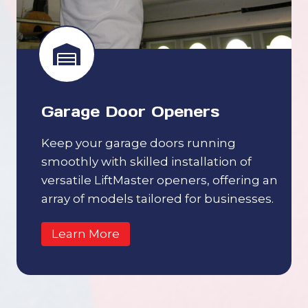
Garage Door Openers
Keep your garage doors running
smoothly with skilled installation of
versatile LiftMaster openers, offering an
array of models tailored for businesses.
Learn More