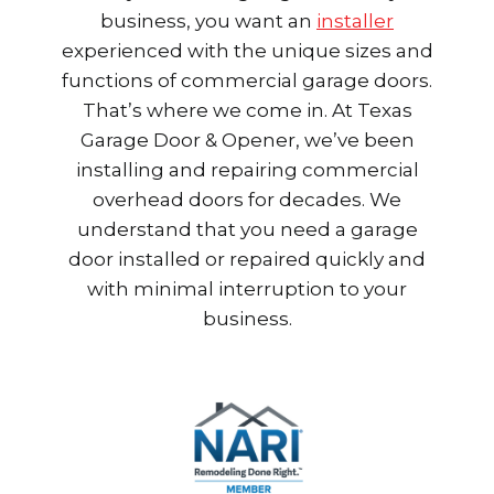
business, you want an
installer
experienced with the unique sizes and
functions of commercial garage doors.
That’s where we come in. At Texas
Garage Door & Opener, we’ve been
installing and repairing commercial
overhead doors for decades. We
understand that you need a garage
door installed or repaired quickly and
with minimal interruption to your
business.