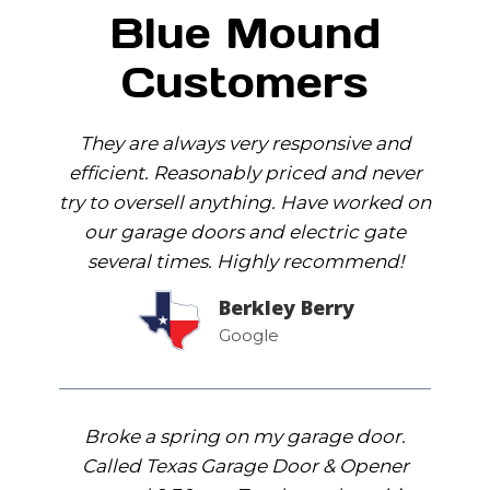
Blue Mound
Customers
They are always very responsive and
efficient. Reasonably priced and never
try to oversell anything. Have worked on
our garage doors and electric gate
several times. Highly recommend!
Berkley Berry
Google
Broke a spring on my garage door.
Called Texas Garage Door & Opener