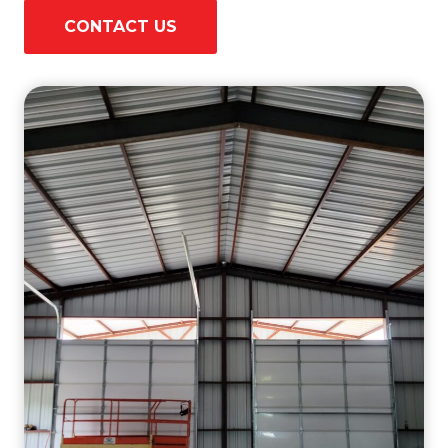
CONTACT US