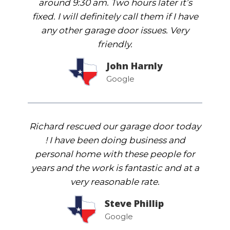
around 9:30 am. Two hours later it’s
fixed. I will definitely call them if I have
any other garage door issues. Very
friendly.
John Harnly
Google
Richard rescued our garage door today
! I have been doing business and
personal home with these people for
years and the work is fantastic and at a
very reasonable rate.
Steve Phillip
Google