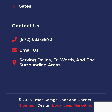
Gates
Contact Us
(972) 633-3872
Email Us
Serving Dallas, Ft. Worth, And The
Surrounding Areas
© 2026 Texas Garage Door And Opener |
Sitemap
| Design:
Local Leap Marketing