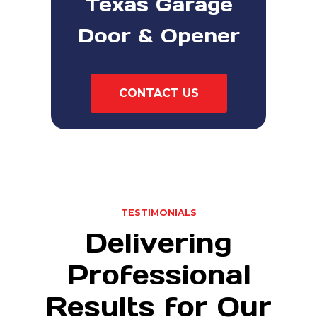
Texas Garage
Door & Opener
CONTACT US
TESTIMONIALS
Delivering
Professional
Results for Our