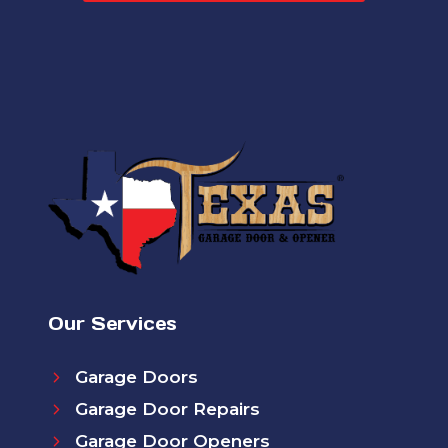
Our Services
Garage Doors
Garage Door Repairs
Garage Door Openers