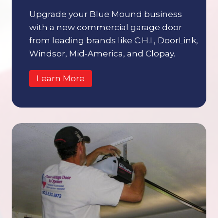
Upgrade your Blue Mound business
with a new commercial garage door
from leading brands like C.H.I., DoorLink,
Windsor, Mid-America, and Clopay.
Learn More