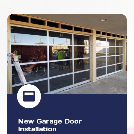
New Garage Door
Installation