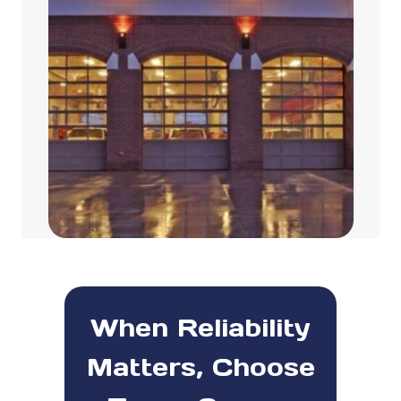
When Reliability
Matters, Choose