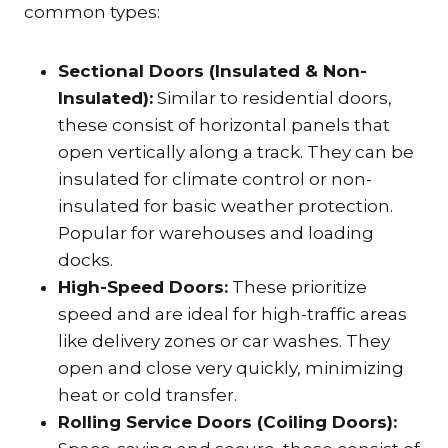
common types:
Sectional Doors (Insulated & Non-
Insulated):
Similar to residential doors,
these consist of horizontal panels that
open vertically along a track. They can be
insulated for climate control or non-
insulated for basic weather protection.
Popular for warehouses and loading
docks.
High-Speed Doors:
These prioritize
speed and are ideal for high-traffic areas
like delivery zones or car washes. They
open and close very quickly, minimizing
heat or cold transfer.
Rolling Service Doors (Coiling Doors):