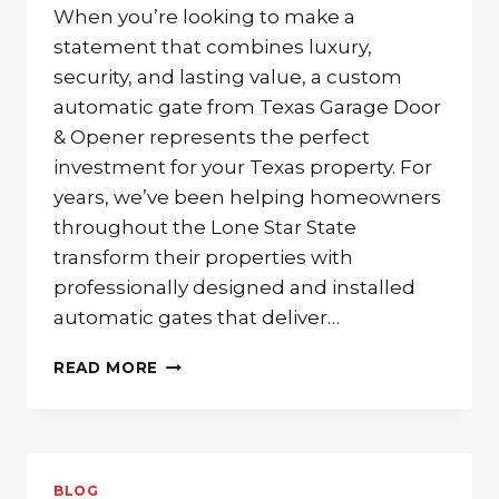
When you’re looking to make a
statement that combines luxury,
security, and lasting value, a custom
automatic gate from Texas Garage Door
& Opener represents the perfect
investment for your Texas property. For
years, we’ve been helping homeowners
throughout the Lone Star State
transform their properties with
professionally designed and installed
automatic gates that deliver…
ENHANCE
READ MORE
YOUR
CURB
APPEAL
AND
SECURITY
BLOG