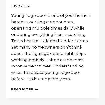
July 25, 2025
Your garage door is one of your home’s
hardest-working components,
operating multiple times daily while
enduring everything from scorching
Texas heat to sudden thunderstorms.
Yet many homeowners don’t think
about their garage door until it stops
working entirely—often at the most
inconvenient times. Understanding
when to replace your garage door
before it fails completely can…
IS
READ MORE
IT
TIME
TO