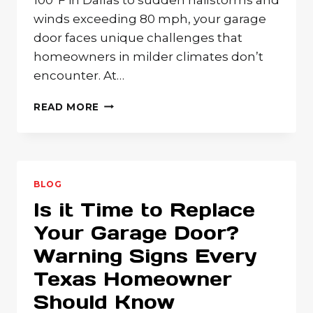
winds exceeding 80 mph, your garage
door faces unique challenges that
homeowners in milder climates don’t
encounter. At…
YOUR
READ MORE
GARAGE
DOOR
QUESTIONS
ANSWERED:
EXPERT
BLOG
SOLUTIONS
Is it Time to Replace
FOR
TEXAS
Your Garage Door?
HOMEOWNERS
Warning Signs Every
Texas Homeowner
Should Know