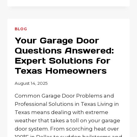
GARAGE
DOOR
REPAIR
ISSUES:
WHEN
BLOG
TO
Your Garage Door
DIY
VS.
Questions Answered:
CALL
Expert Solutions for
THE
PROFESSIONALS
Texas Homeowners
August 14, 2025
Common Garage Door Problems and
Professional Solutions in Texas Living in
Texas means dealing with extreme
weather that takes a toll on your garage
door system. From scorching heat over
100°F in Dallas to sudden hailstorms and