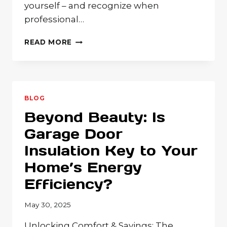
yourself – and recognize when
professional…
GARAGE
READ MORE
DOOR
TROUBLESHOOTING:
WHAT
TEXAS
HOMEOWNERS
BLOG
CAN
Beyond Beauty: Is
FIX
AND
Garage Door
WHEN
Insulation Key to Your
TO
CALL
Home’s Energy
THE
PROS
Efficiency?
May 30, 2025
Unlocking Comfort & Savings: The