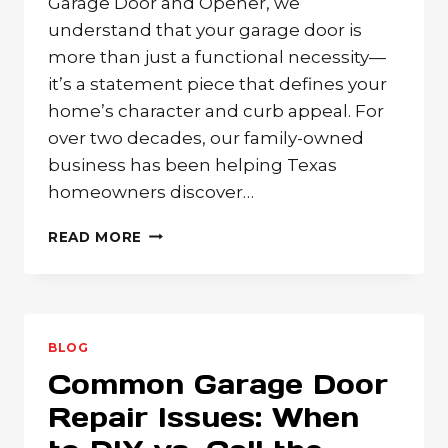
Garage Door and Opener, we
understand that your garage door is
more than just a functional necessity—
it’s a statement piece that defines your
home’s character and curb appeal. For
over two decades, our family-owned
business has been helping Texas
homeowners discover…
WOOD
READ MORE
GARAGE
DOORS:
TIMELESS
BEAUTY
AND
BLOG
NATURAL
Common Garage Door
WARMTH
FOR
Repair Issues: When
TEXAS
HOMES