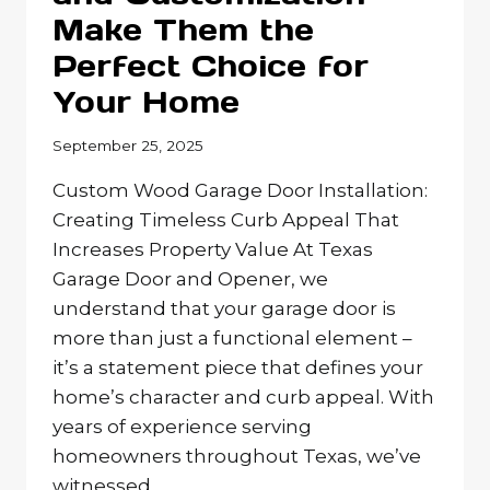
Make Them the
Perfect Choice for
Your Home
September 25, 2025
Custom Wood Garage Door Installation:
Creating Timeless Curb Appeal That
Increases Property Value At Texas
Garage Door and Opener, we
understand that your garage door is
more than just a functional element –
it’s a statement piece that defines your
home’s character and curb appeal. With
years of experience serving
homeowners throughout Texas, we’ve
witnessed…