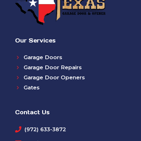
Our Services
Garage Doors
Garage Door Repairs
Garage Door Openers
Gates
Contact Us
(972) 633-3872