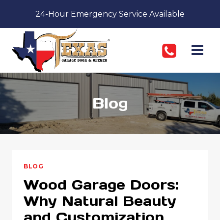
Skip
24-Hour Emergency Service Available
to
content
Blog
BLOG
Wood Garage Doors:
Why Natural Beauty
and Customization