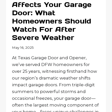
Affects Your Garage
HOME’S
Door: What
ENERGY
EFFICIENCY?
Homeowners Should
Watch For After
Severe Weather
May 16, 2025
At Texas Garage Door and Opener,
we’ve served DFW homeowners for
over 25 years, witnessing firsthand how
our region’s dramatic weather shifts
impact garage doors. From triple-digit
summers to powerful storms and
occasional freezes, your garage door—
often the largest moving component of
your home—faces unique challenges in