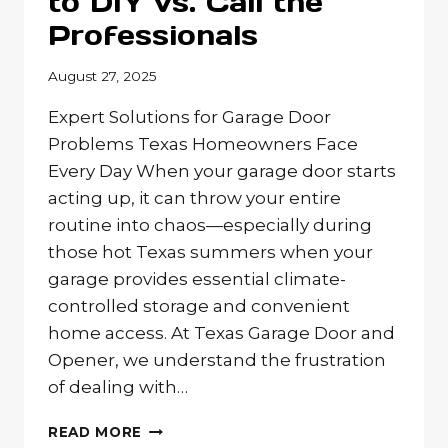
to DIY vs. Call the
Professionals
August 27, 2025
Expert Solutions for Garage Door
Problems Texas Homeowners Face
Every Day When your garage door starts
acting up, it can throw your entire
routine into chaos—especially during
those hot Texas summers when your
garage provides essential climate-
controlled storage and convenient
home access. At Texas Garage Door and
Opener, we understand the frustration
of dealing with…
COMMON
READ MORE