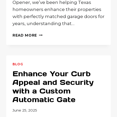
Opener, we’ve been helping Texas
homeowners enhance their properties
with perfectly matched garage doors for
years, understanding that…
WHAT
READ MORE
GARAGE
DOOR
STYLE
BEST
FITS
BLOG
YOUR
Enhance Your Curb
HOME?
COMPLETE
Appeal and Security
DESIGN
with a Custom
GUIDE
FROM
Automatic Gate
TRADITIONAL
TO
June 25, 2025
MODERN