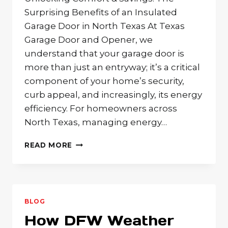
Surprising Benefits of an Insulated
Garage Door in North Texas At Texas
Garage Door and Opener, we
understand that your garage door is
more than just an entryway; it’s a critical
component of your home’s security,
curb appeal, and increasingly, its energy
efficiency. For homeowners across
North Texas, managing energy…
BEYOND
READ MORE
BEAUTY:
IS
GARAGE
DOOR
INSULATION
BLOG
KEY
How DFW Weather
TO
YOUR