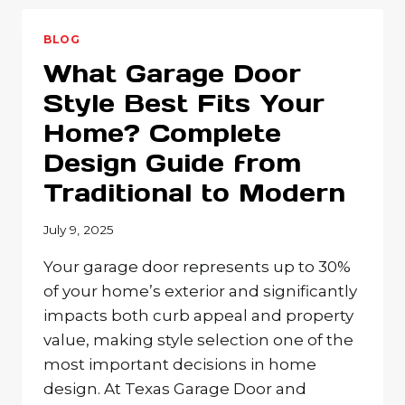
REPLACE
YOUR
BLOG
GARAGE
What Garage Door
DOOR?
WARNING
Style Best Fits Your
SIGNS
Home? Complete
EVERY
TEXAS
Design Guide from
HOMEOWNER
SHOULD
Traditional to Modern
KNOW
July 9, 2025
Your garage door represents up to 30%
of your home’s exterior and significantly
impacts both curb appeal and property
value, making style selection one of the
most important decisions in home
design. At Texas Garage Door and