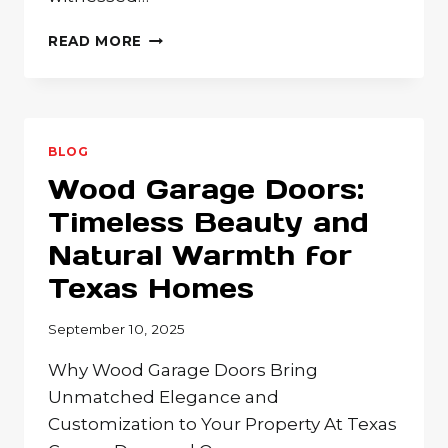
WOOD
READ MORE
GARAGE
DOORS:
WHY
NATURAL
BEAUTY
BLOG
AND
Wood Garage Doors:
CUSTOMIZATION
MAKE
Timeless Beauty and
THEM
Natural Warmth for
THE
PERFECT
Texas Homes
CHOICE
FOR
September 10, 2025
YOUR
HOME
Why Wood Garage Doors Bring
Unmatched Elegance and
Customization to Your Property At Texas