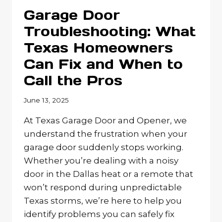
WITH
Garage Door
A
CUSTOM
Troubleshooting: What
AUTOMATIC
Texas Homeowners
GATE
Can Fix and When to
Call the Pros
June 13, 2025
At Texas Garage Door and Opener, we
understand the frustration when your
garage door suddenly stops working.
Whether you’re dealing with a noisy
door in the Dallas heat or a remote that
won’t respond during unpredictable
Texas storms, we’re here to help you
identify problems you can safely fix