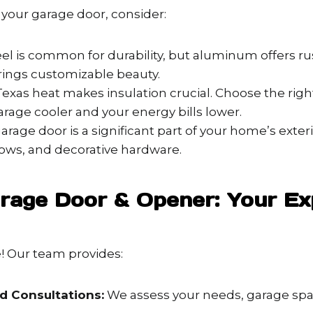
our garage door, consider:
el is common for durability, but aluminum offers rus
ings customizable beauty.
exas heat makes insulation crucial. Choose the righ
rage cooler and your energy bills lower.
arage door is a significant part of your home’s exteri
dows, and decorative hardware.
rage Door & Opener: Your Ex
e! Our team provides:
d Consultations:
We assess your needs, garage spac