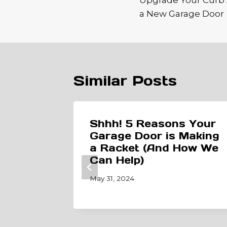
Upgrade Your Curb 
a New Garage Door
Similar Posts
a
Shhh! 5 Reasons Your
ening?
Garage Door is Making
 8×7
a Racket (And How We
Can Help)
May 31, 2024