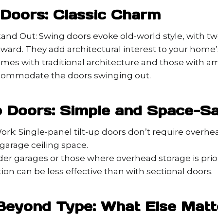
 Doors: Classic Charm
and Out: Swing doors evoke old-world style, with t
ard. They add architectural interest to your home’
omes with traditional architecture and those with a
commodate the doors swinging out.
Up Doors: Simple and Space-S
k: Single-panel tilt-up doors don’t require overhea
garage ceiling space.
lder garages or those where overhead storage is prior
ion can be less effective than with sectional doors.
Beyond Type: What Else Matt