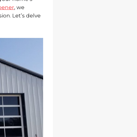
pener
, we
sion. Let’s delve