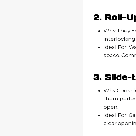
2. Roll-
Why They Exc
interlocking
Ideal For: W
space. Comme
3. Slide
Why Conside
them perfec
open.
Ideal For: G
clear openin