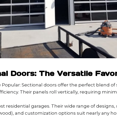
nal Doors: The Versatile Favor
Popular: Sectional doors offer the perfect blend of s
ficiency. Their panels roll vertically, requiring mini
ost residential garages. Their wide range of designs, 
ood), and customization options suit nearly any ho