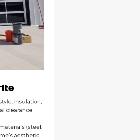
ite
tyle, insulation,
mal clearance
materials (steel,
me’s aesthetic.