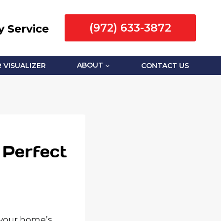
(972) 633-3872
 Service
 VISUALIZER
ABOUT
CONTACT US
 Perfect
 your home’s