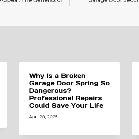
Appeal: The Benefits of
Garage Door Securi
Why Is a Broken
Garage Door Spring So
Dangerous?
Professional Repairs
Could Save Your Life
April 28, 2025