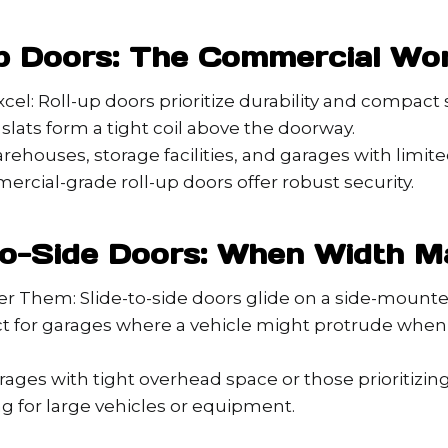
Up Doors: The Commercial Wo
el: Roll-up doors prioritize durability and compact 
 slats form a tight coil above the doorway.
arehouses, storage facilities, and garages with limi
rcial-grade roll-up doors offer robust security.
-to-Side Doors: When Width M
r Them: Slide-to-side doors glide on a side-mounte
t for garages where a vehicle might protrude when 
arages with tight overhead space or those prioritizi
g for large vehicles or equipment.