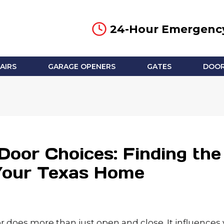
24-Hour Emergency
AIRS
GARAGE OPENERS
GATES
DOOR
Door Choices: Finding the
 Your Texas Home
r does more than just open and close. It influences