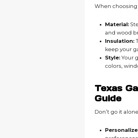
When choosing y
Material:
Ste
and wood br
Insulation:
T
keep your ga
Style:
Your g
colors, win
Texas Ga
Guide
Don’t go it alon
Personalize