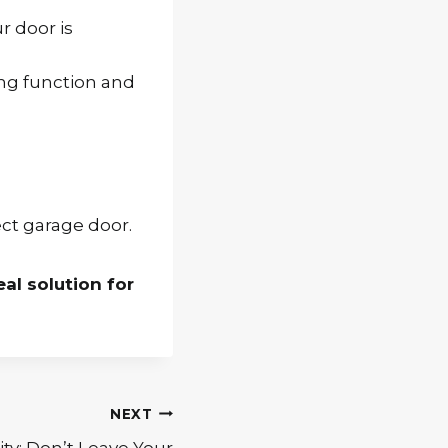
r door is
ting function and
ct garage door.
eal solution for
NEXT