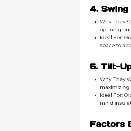
4. Swing
Why They St
opening outw
Ideal For: H
space to ac
5. Tilt-
Why They Wor
maximizing 
Ideal For: O
mind insulat
Factors 