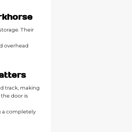
rkhorse
storage. Their
ted overhead
atters
d track, making
the door is
ng a completely