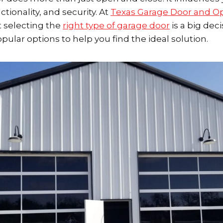
tionality, and security. At
Texas Garage Door and O
 selecting the
right type of garage door
is a big deci
pular options to help you find the ideal solution.