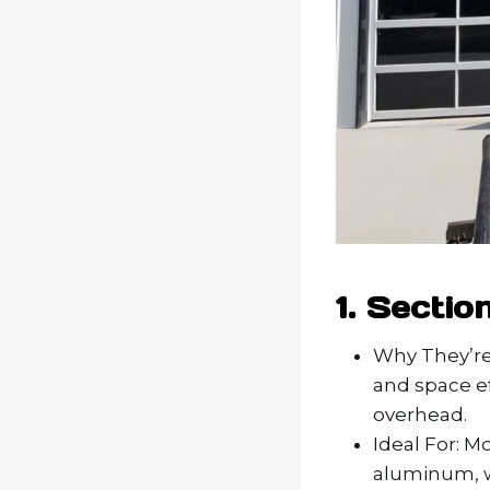
1. Sectio
Why They’re 
and space ef
overhead.
Ideal For: M
aluminum, w