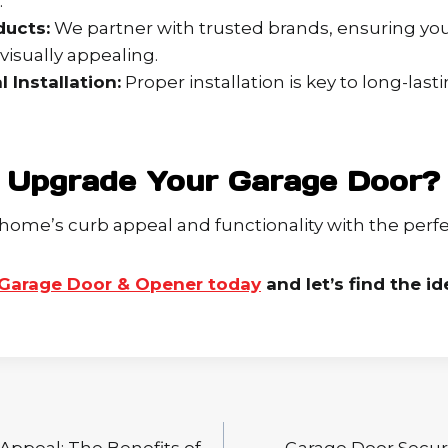
.
ducts:
We partner with trusted brands, ensuring you
 visually appealing.
 Installation:
Proper installation is key to long-las
 Upgrade Your Garage Door?
home’s curb appeal and functionality with the perfe
Garage Door & Opener today
and let’s find the id