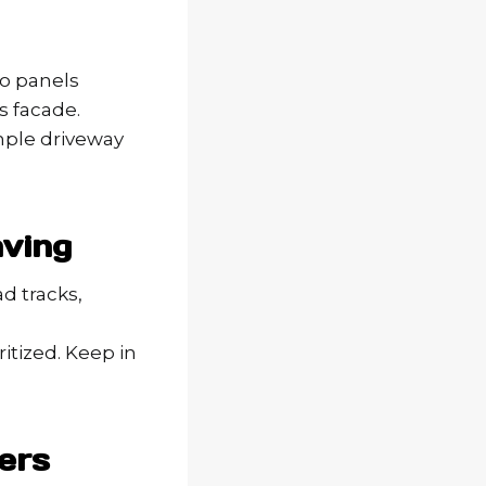
wo panels
s facade.
mple driveway
aving
d tracks,
itized. Keep in
ers