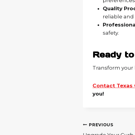
preferences
Quality Pro
reliable and
Professional
safety.
Ready to
Transform your 
Contact Texas 
you!
Post
PREVIOUS
navigation