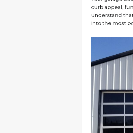
curb appeal, func
understand that
into the most po