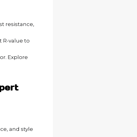
t resistance,
t R-value to
or. Explore
pert
e, and style