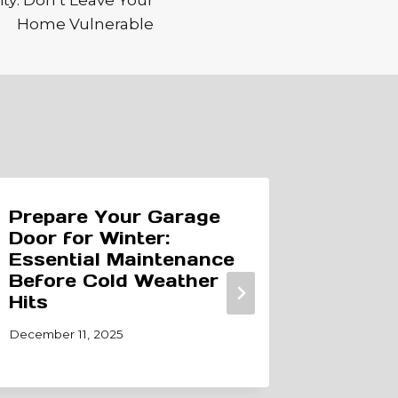
ty: Don’t Leave Your
Home Vulnerable
Prepare Your Garage
The Li
Door for Winter:
Garag
Essential Maintenance
When 
Before Cold Weather
Consid
Hits
November 
December 11, 2025