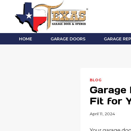
Skip
to
content
HOME
GARAGE DOORS
GARAGE REP
BLOG
Garage 
Fit for
April 11, 2024
Your garage doo