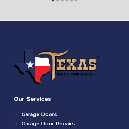
Our Services
Garage Doors
Garage Door Repairs