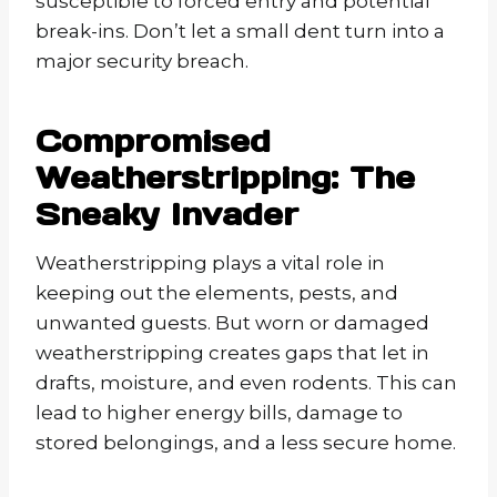
susceptible to forced entry and potential
break-ins. Don’t let a small dent turn into a
major security breach.
Compromised
Weatherstripping: The
Sneaky Invader
Weatherstripping plays a vital role in
keeping out the elements, pests, and
unwanted guests. But worn or damaged
weatherstripping creates gaps that let in
drafts, moisture, and even rodents. This can
lead to higher energy bills, damage to
stored belongings, and a less secure home.