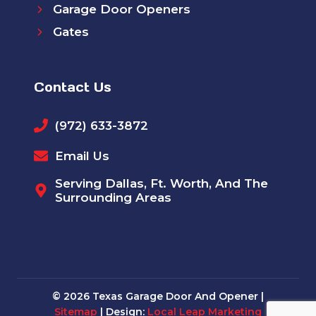
Garage Door Openers
Gates
Contact Us
(972) 633-3872
Email Us
Serving Dallas, Ft. Worth, And The
Surrounding Areas
© 2026 Texas Garage Door And Opener |
Sitemap
| Design:
Local Leap Marketing