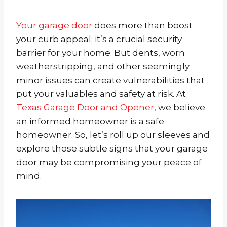
Your garage door
does more than boost
your curb appeal; it’s a crucial security
barrier for your home. But dents, worn
weatherstripping, and other seemingly
minor issues can create vulnerabilities that
put your valuables and safety at risk. At
Texas Garage Door and Opener
, we believe
an informed homeowner is a safe
homeowner. So, let’s roll up our sleeves and
explore those subtle signs that your garage
door may be compromising your peace of
mind.