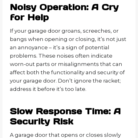
Noisy Operation: A Cry
for Help
If your garage door groans, screeches, or
bangs when opening or closing, it’s not just
an annoyance – it’s a sign of potential
problems. These noises often indicate
worn-out parts or misalignments that can
affect both the functionality and security of
your garage door. Don’t ignore the racket;
address it before it’s too late.
Slow Response Time: A
Security Risk
A garage door that opens or closes slowly