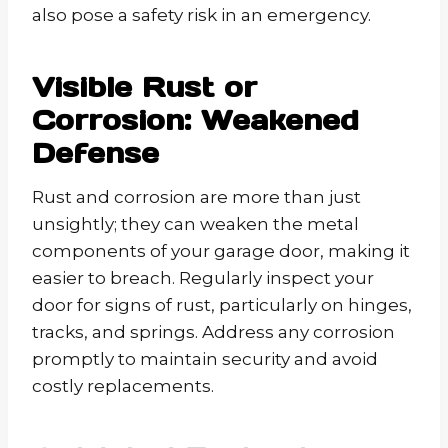
also pose a safety risk in an emergency.
Visible Rust or
Corrosion: Weakened
Defense
Rust and corrosion are more than just
unsightly; they can weaken the metal
components of your garage door, making it
easier to breach. Regularly inspect your
door for signs of rust, particularly on hinges,
tracks, and springs. Address any corrosion
promptly to maintain security and avoid
costly replacements.