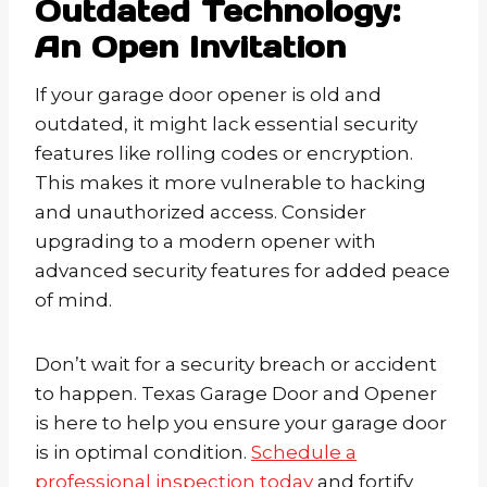
Outdated Technology:
An Open Invitation
If your garage door opener is old and
outdated, it might lack essential security
features like rolling codes or encryption.
This makes it more vulnerable to hacking
and unauthorized access. Consider
upgrading to a modern opener with
advanced security features for added peace
of mind.
Don’t wait for a security breach or accident
to happen. Texas Garage Door and Opener
is here to help you ensure your garage door
is in optimal condition.
Schedule a
professional inspection today
and fortify