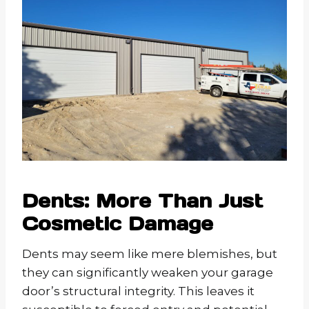
Dents: More Than Just
Cosmetic Damage
Dents may seem like mere blemishes, but
they can significantly weaken your garage
door’s structural integrity. This leaves it