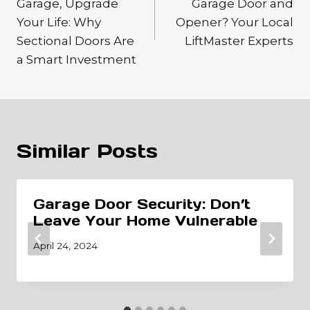
Garage, Upgrade
Garage Door and
Your Life: Why
Opener? Your Local
Sectional Doors Are
LiftMaster Experts
a Smart Investment
Similar Posts
Garage Door Security: Don’t
Leave Your Home Vulnerable
April 24, 2024