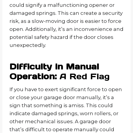
could signify a malfunctioning opener or
damaged springs. This can create a security
risk, as a slow-moving door is easier to force
open. Additionally, it’s an inconvenience and
potential safety hazard if the door closes
unexpectedly.
Difficulty in Manual
Operation:
A Red Flag
If you have to exert significant force to open
or close your garage door manually, it’s a
sign that something is amiss. This could
indicate damaged springs, worn rollers, or
other mechanical issues. A garage door
that’s difficult to operate manually could