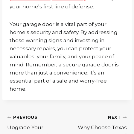
your home’s first line of defense.
Your garage door is a vital part of your
home’s security and safety. By addressing
these warning signs and investing in
necessary repairs, you can protect your
valuables, your family, and your peace of
mind. Remember, a secure garage door is
more than just a convenience; it’s an
essential part of a safe and worry-free
home.
Post
PREVIOUS
NEXT
navigation
Upgrade Your
Why Choose Texas