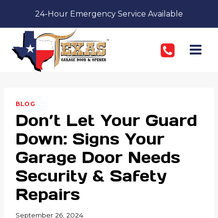
Skip
24-Hour Emergency Service Available
to
content
BLOG
Don’t Let Your Guard
Down: Signs Your
Garage Door Needs
Security & Safety
Repairs
September 26, 2024