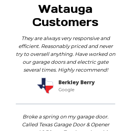
Watauga
Customers
They are always very responsive and
efficient. Reasonably priced and never
try to oversell anything. Have worked on
our garage doors and electric gate
several times. Highly recommend!
Berkley Berry
Google
Broke a spring on my garage door.
Called Texas Garage Door & Opener