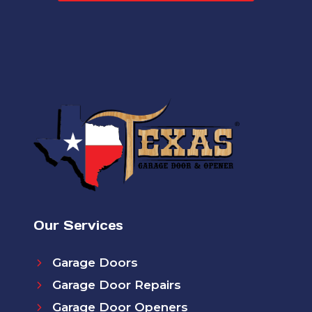
Our Services
Garage Doors
Garage Door Repairs
Garage Door Openers