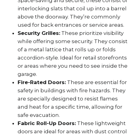
Space-saving and secure, these consist of
interlocking slats that coil up into a barrel
above the doorway. They’re commonly
used for back entrances or service areas.
Security Grilles:
These prioritize visibility
while offering some security. They consist
of a metal lattice that rolls up or folds
accordion-style. Ideal for retail storefronts
or areas where you need to see inside the
garage.
Fire-Rated Doors:
These are essential for
safety in buildings with fire hazards. They
are specially designed to resist flames
and heat for a specific time, allowing for
safe evacuation.
Fabric Roll-Up Doors:
These lightweight
doors are ideal for areas with dust control