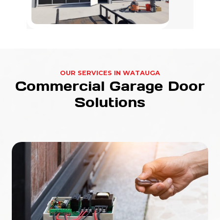
OUR SERVICES IN WATAUGA
Commercial Garage Door
Solutions