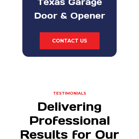
Texas Garage
Door & Opener
CONTACT US
TESTIMONIALS
Delivering
Professional
Results for Our