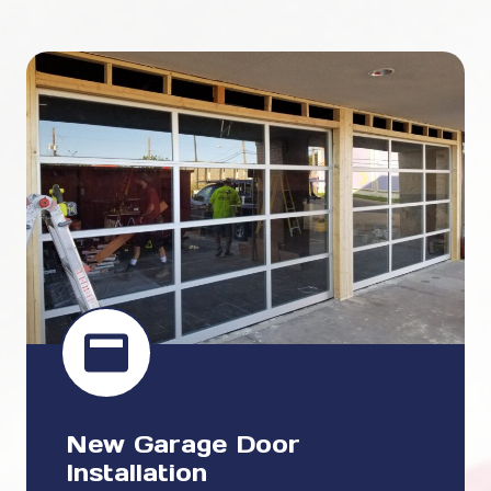
New Garage Door
Installation