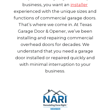
business, you want an
installer
experienced with the unique sizes and
functions of commercial garage doors.
That’s where we come in. At Texas
Garage Door & Opener, we’ve been
installing and repairing commercial
overhead doors for decades. We
understand that you need a garage
door installed or repaired quickly and
with minimal interruption to your
business.