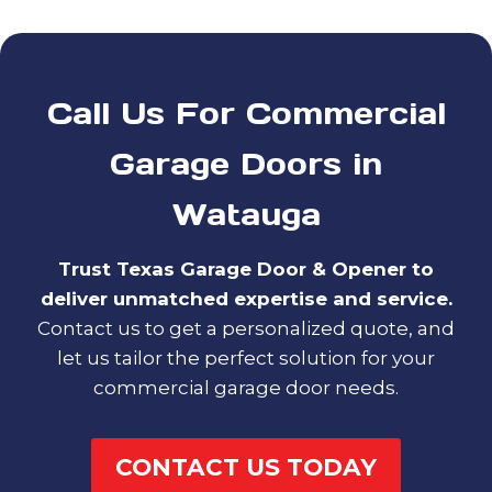
Call Us For Commercial
Garage Doors in
Watauga
Trust Texas Garage Door & Opener to
deliver unmatched expertise and service.
Contact us to get a personalized quote, and
let us tailor the perfect solution for your
commercial garage door needs.
CONTACT US TODAY