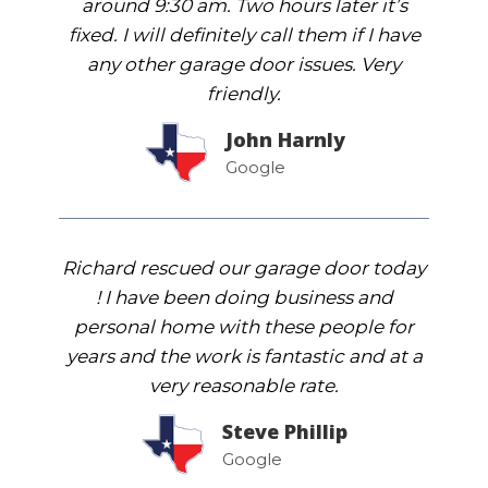
around 9:30 am. Two hours later it’s
fixed. I will definitely call them if I have
any other garage door issues. Very
friendly.
John Harnly
Google
Richard rescued our garage door today
! I have been doing business and
personal home with these people for
years and the work is fantastic and at a
very reasonable rate.
Steve Phillip
Google