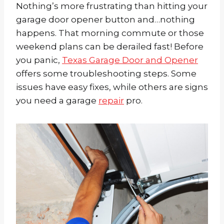
Nothing’s more frustrating than hitting your
garage door opener button and…nothing
happens. That morning commute or those
weekend plans can be derailed fast! Before
you panic,
Texas Garage Door and Opener
offers some troubleshooting steps. Some
issues have easy fixes, while others are signs
you need a garage
repair
pro.