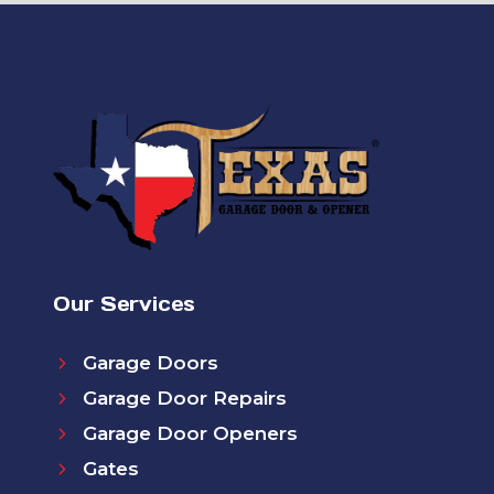
Our Services
Garage Doors
Garage Door Repairs
Garage Door Openers
Gates