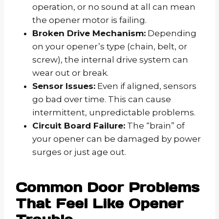
operation, or no sound at all can mean
the opener motor is failing.
Broken Drive Mechanism:
Depending
on your opener’s type (chain, belt, or
screw), the internal drive system can
wear out or break.
Sensor Issues:
Even if aligned, sensors
go bad over time. This can cause
intermittent, unpredictable problems.
Circuit Board Failure:
The “brain” of
your opener can be damaged by power
surges or just age out.
Common Door Problems
That Feel Like Opener