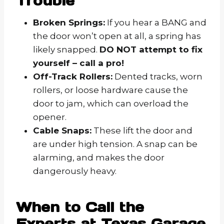
Trouble
Broken Springs:
If you hear a BANG and
the door won’t open at all, a spring has
likely snapped.
DO NOT attempt to fix
yourself – call a pro!
Off-Track Rollers:
Dented tracks, worn
rollers, or loose hardware cause the
door to jam, which can overload the
opener.
Cable Snaps:
These lift the door and
are under high tension. A snap can be
alarming, and makes the door
dangerously heavy.
When to Call the
Experts at Texas Garage