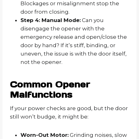
Blockages or misalignment stop the
door from closing.
Step 4: Manual Mode:
Can you
disengage the opener with the
emergency release and open/close the
door by hand? If it’s stiff, binding, or
uneven, the issue is with the door itself,
not the opener.
Common Opener
Malfunctions
If your power checks are good, but the door
still won’t budge, it might be:
Worn-Out Motor:
Grinding noises, slow