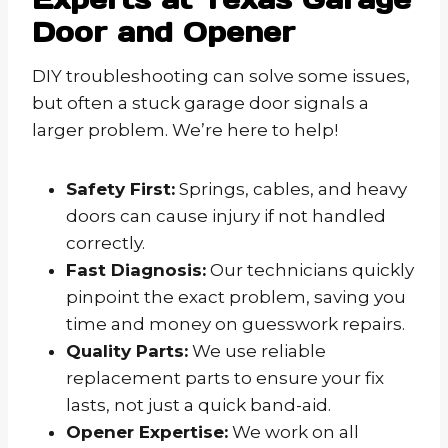
Door and Opener
DIY troubleshooting can solve some issues,
but often a stuck garage door signals a
larger problem. We’re here to help!
Safety First:
Springs, cables, and heavy
doors can cause injury if not handled
correctly.
Fast Diagnosis:
Our technicians quickly
pinpoint the exact problem, saving you
time and money on guesswork repairs.
Quality Parts:
We use reliable
replacement parts to ensure your fix
lasts, not just a quick band-aid.
Opener Expertise:
We work on all