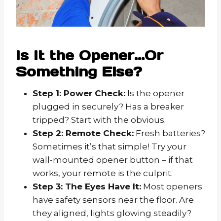
Is It the Opener…Or
Something Else?
Step 1: Power Check:
Is the opener
plugged in securely? Has a breaker
tripped? Start with the obvious.
Step 2: Remote Check:
Fresh batteries?
Sometimes it’s that simple! Try your
wall-mounted opener button – if that
works, your remote is the culprit.
Step 3: The Eyes Have It:
Most openers
have safety sensors near the floor. Are
they aligned, lights glowing steadily?