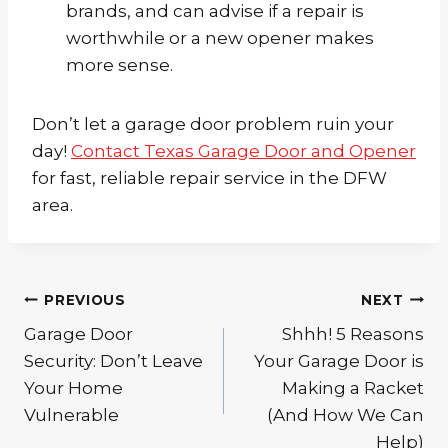
brands, and can advise if a repair is
worthwhile or a new opener makes
more sense.
Don’t let a garage door problem ruin your
day!
Contact Texas Garage Door and Opener
for fast, reliable repair service in the DFW
area.
Post
PREVIOUS
NEXT
navigation
Garage Door
Shhh! 5 Reasons
Security: Don’t Leave
Your Garage Door is
Your Home
Making a Racket
Vulnerable
(And How We Can
Help)