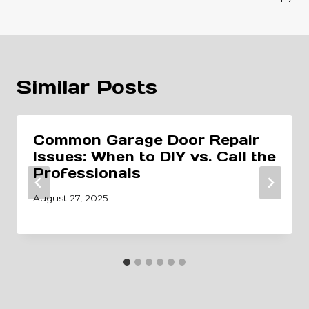
Similar Posts
Common Garage Door Repair
Issues: When to DIY vs. Call the
Professionals
August 27, 2025