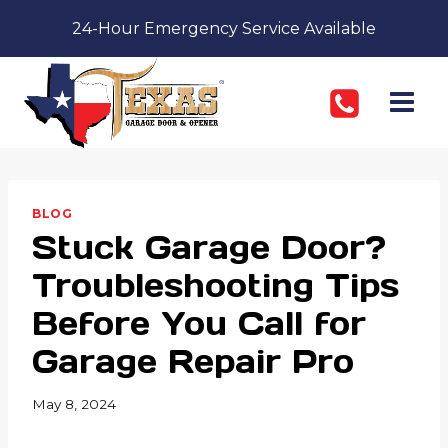
Skip
24-Hour Emergency Service Available
to
content
BLOG
Stuck Garage Door?
Troubleshooting Tips
Before You Call for
Garage Repair Pro
May 8, 2024